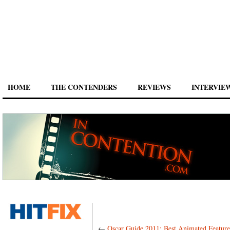
HOME
THE CONTENDERS
REVIEWS
INTERVIE
←
Oscar Guide 2011: Best Animated Featur