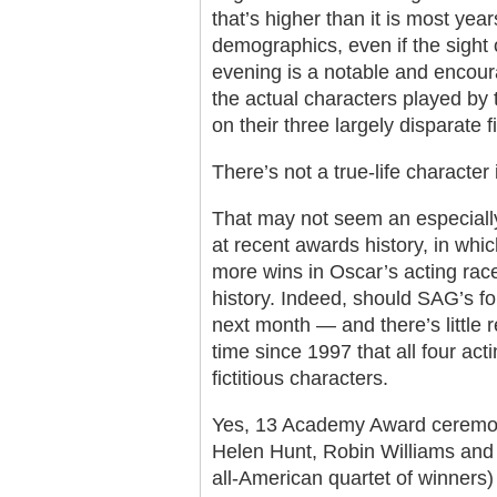
that’s higher than it is most yea
demographics, even if the sight
evening is a notable and encoura
the actual characters played by 
on their three largely disparate fi
There’s not a true-life character i
That may not seem an especially
at recent awards history, in wh
more wins in Oscar’s acting rac
history. Indeed, should SAG’s fo
next month — and there’s little re
time since 1997 that all four ac
fictitious characters.
Yes, 13 Academy Award ceremon
Helen Hunt, Robin Williams and K
all-American quartet of winners) 