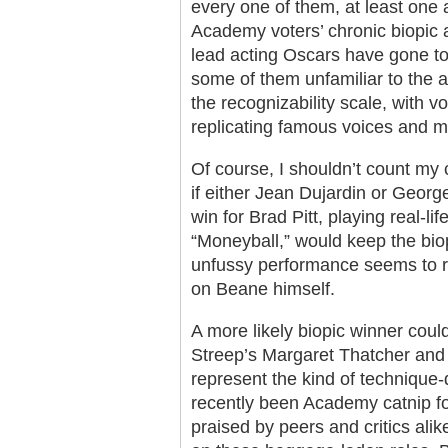
every one of them, at least one 
Academy voters’ chronic biopic a
lead acting Oscars have gone to s
some of them unfamiliar to the 
the recognizability scale, with vo
replicating famous voices and 
Of course, I shouldn’t count my c
if either Jean Dujardin or Georg
win for Brad Pitt, playing real-l
“Moneyball,” would keep the biopi
unfussy performance seems to r
on Beane himself.
A more likely biopic winner cou
Streep’s Margaret Thatcher and 
represent the kind of technique-
recently been Academy catnip f
praised by peers and critics alik