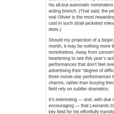
his all-but-automatic nomination 
acting branch. (That said, the 
real Olivier is the most rewardin
cast in such strait-jacketed role
does.)
Should my projection of a biopic-
month, it may be nothing more th
nonetheless. Away from concerns o
heartening to see this year’s ac
performances that don’t feel over
advertising their “degree of diff
three movie-star performances th
charms, rather than burying the
field rely on subtler dramatics.
It’s interesting — and, with due 
encouraging — that Leonardo DiC
key field for his effortfully tran