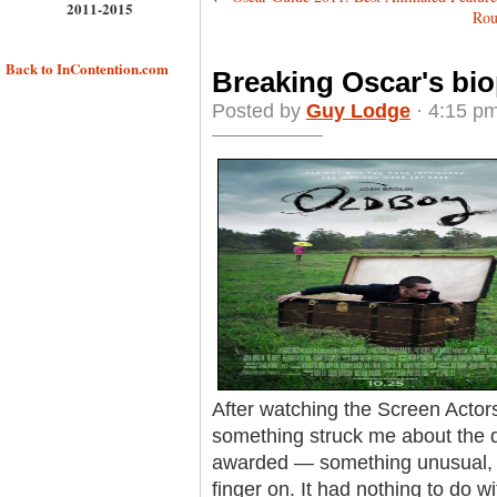
2011-2015
Rou
Back to InContention.com
Breaking Oscar's bio
Posted by
Guy Lodge
· 4:15 pm
After watching the Screen Actor
something struck me about the q
awarded — something unusual, ye
finger on. It had nothing to do wit