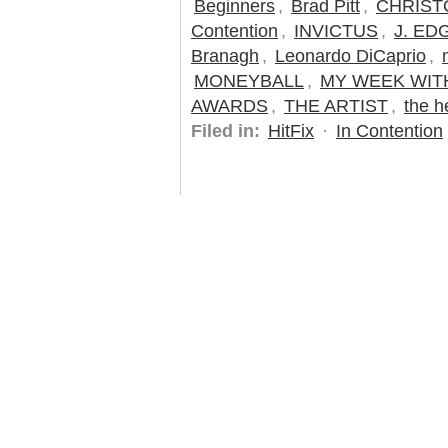
Beginners
,
Brad Pitt
,
CHRIST
Contention
,
INVICTUS
,
J. ED
Branagh
,
Leonardo DiCaprio
,
MONEYBALL
,
MY WEEK WIT
AWARDS
,
THE ARTIST
,
the h
Filed in:
HitFix
·
In Contention