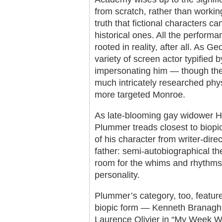
from scratch, rather than working
truth that fictional characters c
historical ones. All the perfor
rooted in reality, after all. As G
variety of screen actor typified 
impersonating him — though the
much intricately researched phys
more targeted Monroe.
As late-blooming gay widower Ha
Plummer treads closest to biopic 
of his character from writer-dir
father: semi-autobiographical the 
room for the whims and rhythms 
personality.
Plummer’s category, too, feature
biopic form — Kenneth Branagh’
Laurence Olivier in “My Week With