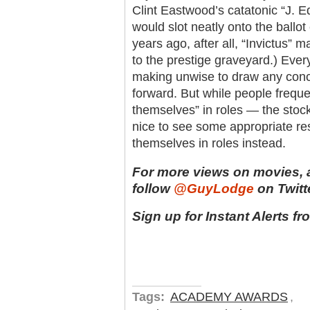
Clint Eastwood’s catatonic “J. E
would slot neatly onto the ballot
years ago, after all, “Invictus” 
to the prestige graveyard.) Ever
making unwise to draw any conc
forward. But while people frequen
themselves” in roles — the stock
nice to see some appropriate res
themselves in roles instead.
For more views on movies, 
follow
@GuyLodge
on Twitte
Sign up for Instant Alerts f
Tags:
ACADEMY AWARDS
,