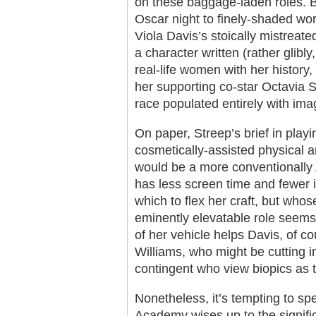
on these baggage-laden roles. B
Oscar night to finely-shaded wor
Viola Davis’s stoically mistreat
a character written (rather glibl
real-life women with her history, 
her supporting co-star Octavia S
race populated entirely with im
On paper, Streep’s brief in play
cosmetically-assisted physical a
would be a more conventionally
has less screen time and fewer i
which to flex her craft, but who
eminently elevatable role seems 
of her vehicle helps Davis, of c
Williams, who might be cutting 
contingent who view biopics as
Nonetheless, it’s tempting to sp
Academy wises up to the signific