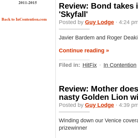
2011-2015
Review: Bond takes i
'Skyfall'
Back to InContention.com
Posted by
Guy Lodge
· 4:24 pm
Javier Bardem and Roger Deakins 
Continue reading »
Filed in:
HitFix
·
In Contention
Review: Mother does
nasty Golden Lion wi
Posted by
Guy Lodge
· 4:39 pm
Winding down our Venice coverag
prizewinner