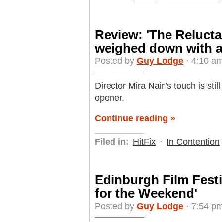
Review: 'The Relucta
weighed down with a
Posted by
Guy Lodge
· 4:10 am
Director Mira Nair’s touch is sti
opener.
Continue reading »
Filed in:
HitFix
·
In Contention
Edinburgh Film Festi
for the Weekend'
Posted by
Guy Lodge
· 7:54 pm