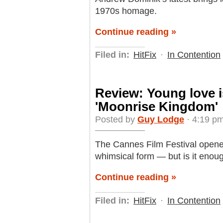
1970s homage.
Continue reading »
Filed in:
HitFix
·
In Contention
Review: Young love i
'Moonrise Kingdom'
Posted by
Guy Lodge
· 4:19 pm
The Cannes Film Festival opene
whimsical form — but is it enou
Continue reading »
Filed in:
HitFix
·
In Contention