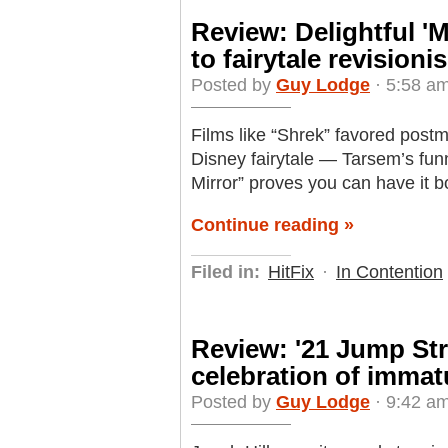
Review: Delightful 'M
to fairytale revisioni
Posted by
Guy Lodge
· 5:58 am
Films like “Shrek” favored post
Disney fairytale — Tarsem’s funn
Mirror” proves you can have it b
Continue reading »
Filed in:
HitFix
·
In Contention
Review: '21 Jump Stree
celebration of immat
Posted by
Guy Lodge
· 9:42 am