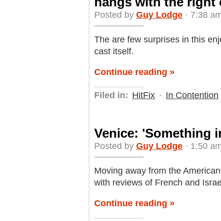
hangs with the right
Posted by
Guy Lodge
· 7:38 am
The are few surprises in this enj
cast itself.
Continue reading »
Filed in:
HitFix
·
In Contention
Venice: 'Something in 
Posted by
Guy Lodge
· 1:50 am
Moving away from the American c
with reviews of French and Israel
Continue reading »