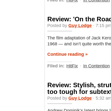
Review: 'On the Road
Posted by
Guy Lodge
· 7:15 pm
The film adaptation of Jack Ker
1968 — and isn’t quite worth the
Continue reading »
Filed in:
HitFix
·
In Contention
Review: Stylish, stru
too tough for subtex
Posted by
Guy Lodge
· 5:32 a
Andrew Dominik’s latest brings l