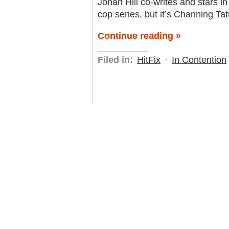
Jonah Hill co-writes and stars in 
cop series, but it’s Channing T
Continue reading »
Filed in:
HitFix
·
In Contention