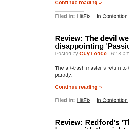
Continue reading »
Filed in:
HitFix
·
In Contention
Review: The devil we
disappointing 'Passi
Posted by
Guy Lodge
· 6:13 am
The art-trash master’s return to 
parody.
Continue reading »
Filed in:
HitFix
·
In Contention
Review: Redford's '