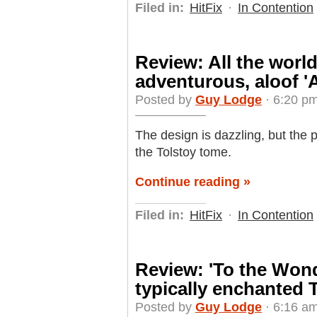
Filed in:
HitFix
·
In Contention
Review: All the world 
adventurous, aloof '
Posted by
Guy Lodge
· 6:20 p
The design is dazzling, but the 
the Tolstoy tome.
Continue reading »
Filed in:
HitFix
·
In Contention
Review: 'To the Wond
typically enchanted 
Posted by
Guy Lodge
· 6:16 a