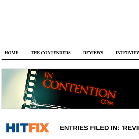
HOME
THE CONTENDERS
REVIEWS
INTERVIE
ENTRIES FILED IN: 'REV