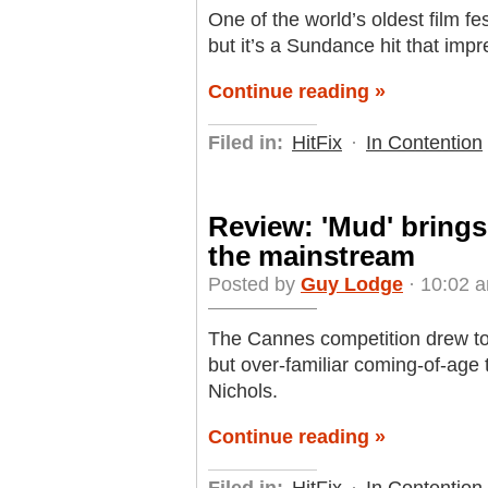
One of the world’s oldest film fes
but it’s a Sundance hit that imp
Continue reading »
Filed in:
HitFix
·
In Contention
Review: 'Mud' brings
the mainstream
Posted by
Guy Lodge
· 10:02 a
The Cannes competition drew to 
but over-familiar coming-of-age t
Nichols.
Continue reading »
Filed in:
HitFix
·
In Contention