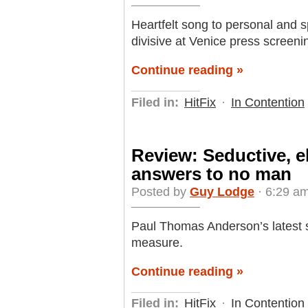
Heartfelt song to personal and s
divisive at Venice press screeni
Continue reading »
Filed in:
HitFix
·
In Contention
Review: Seductive, el
answers to no man
Posted by
Guy Lodge
· 6:29 am
Paul Thomas Anderson’s latest s
measure.
Continue reading »
Filed in:
HitFix
·
In Contention