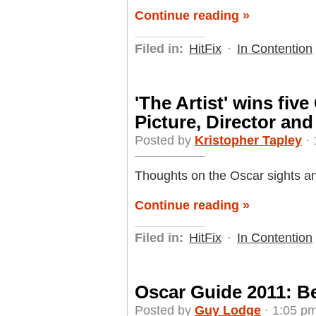
Continue reading »
Filed in:
HitFix
·
In Contention
'The Artist' wins fiv
Picture, Director and
Posted by
Kristopher Tapley
· 
Thoughts on the Oscar sights a
Continue reading »
Filed in:
HitFix
·
In Contention
Oscar Guide 2011: B
Posted by
Guy Lodge
· 1:05 pm