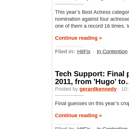
This year’s Best Actress categor
nomination against four actres
one of them a record 16 times.
Continue reading »
Filed in:
HitFix
·
In Contention
Tech Support: Final 
2011, from 'Hugo' t
Posted by
gerardkennedy
· 10:
Final guesses on this year’s cro
Continue reading »