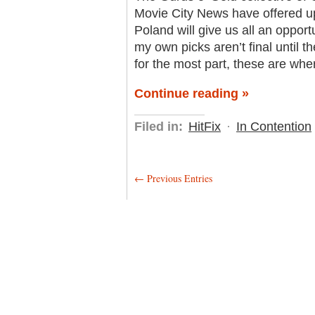
Movie City News have offered up 
Poland will give us all an opportu
my own picks aren’t final until t
for the most part, these are wher
Continue reading »
Filed in:
HitFix
·
In Contention
← Previous Entries