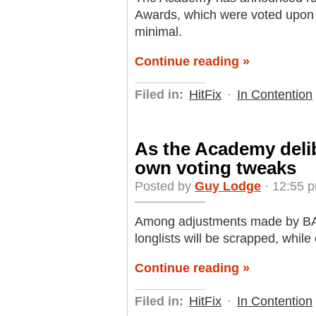
Awards, which were voted upon T
minimal.
Continue reading »
Filed in:
HitFix
·
In Contention
As the Academy deli
own voting tweaks
Posted by
Guy Lodge
· 12:55 p
Among adjustments made by BAFT
longlists will be scrapped, while
Continue reading »
Filed in:
HitFix
·
In Contention