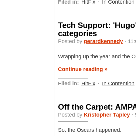
Filed in:
HitFix
·
In Contention
Tech Support: 'Hugo'
categories
Posted by
gerardkennedy
· 11:
Wrapping up the year and the Os
Continue reading »
Filed in:
HitFix
·
In Contention
Off the Carpet: AMPA
Posted by
Kristopher Tapley
· 
So, the Oscars happened.