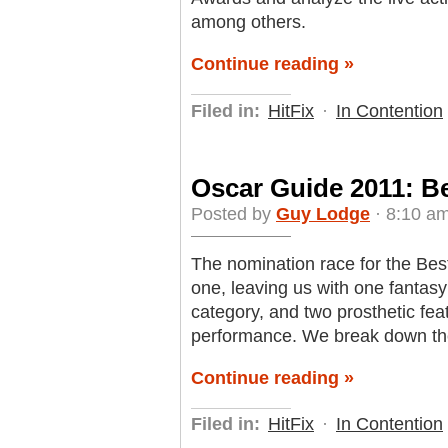
among others.
Continue reading »
Filed in:
HitFix
·
In Contention
Oscar Guide 2011: B
Posted by
Guy Lodge
· 8:10 am
The nomination race for the Be
one, leaving us with one fantasy
category, and two prosthetic fea
performance. We break down th
Continue reading »
Filed in:
HitFix
·
In Contention