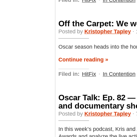
Filed in:
HitFix
·
In Contention
Off the Carpet: We w
Posted by
Kristopher Tapley
· 
Oscar season heads into the home
Continue reading »
Filed in:
HitFix
·
In Contention
Oscar Talk: Ep. 82 —
and documentary sh
Posted by
Kristopher Tapley
· 
In this week’s podcast, Kris an
Awards and analyze the live ac