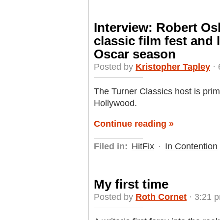
Interview: Robert O
classic film fest and 
Oscar season
Posted by
Kristopher Tapley
· 
The Turner Classics host is prime
Hollywood.
Continue reading »
Filed in:
HitFix
·
In Contention
My first time
Posted by
Roth Cornet
· 3:21 p