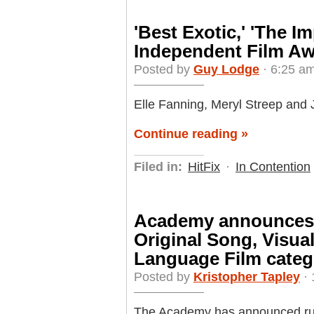
'Best Exotic,' 'The I
Independent Film A
Posted by
Guy Lodge
· 6:25 am
Elle Fanning, Meryl Streep and 
Continue reading »
Filed in:
HitFix
·
In Contention
Academy announces 
Original Song, Visua
Language Film categ
Posted by
Kristopher Tapley
· 
The Academy has announced rul