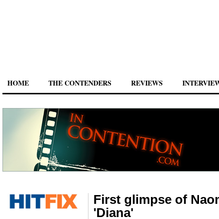
HOME
THE CONTENDERS
REVIEWS
INTERVIE
First glimpse of Naom
'Diana'