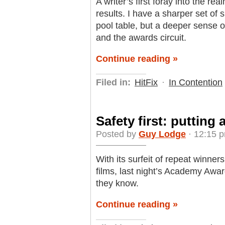
A writer’s first foray into the r
results. I have a sharper set of 
pool table, but a deeper sense
and the awards circuit.
Continue reading »
Filed in:
HitFix
·
In Contention
Safety first: putting 
Posted by
Guy Lodge
· 12:15 p
With its surfeit of repeat winne
films, last night’s Academy Awa
they know.
Continue reading »