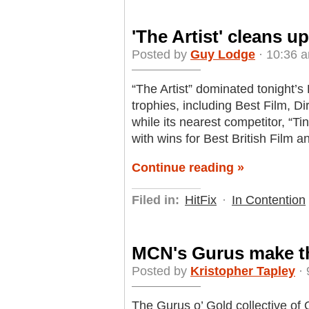
'The Artist' cleans 
Posted by
Guy Lodge
· 10:36 a
“The Artist” dominated tonight’
trophies, including Best Film, Di
while its nearest competitor, “Tin
with wins for Best British Film 
Continue reading »
Filed in:
HitFix
·
In Contention
MCN's Gurus make the
Posted by
Kristopher Tapley
· 
The Gurus o’ Gold collective of 