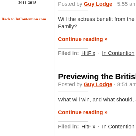
2011-2015
Posted by
Guy Lodge
· 5:55 am
Back to InContention.com
Will the actress benefit from th
Family?
Continue reading »
Filed in:
HitFix
·
In Contention
Previewing the Briti
Posted by
Guy Lodge
· 8:51 am
What will win, and what should,
Continue reading »
Filed in:
HitFix
·
In Contention