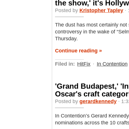
the show,' it's Holly
Posted by
Kristopher Tapley
· 
The dust has most certainly not
controversy in the wake of “Se
Thursday.
Continue reading »
Filed in:
HitFix
·
In Contention
'Grand Budapest,' 'In
Oscar's craft categor
Posted by
gerardkennedy
· 1:3
In Contention’s Gerard Kennedy a
nominations across the 10 craft