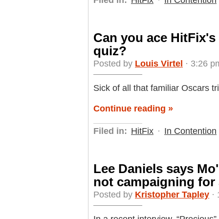
Can you ace HitFix's
quiz?
Posted by
Louis Virtel
· 3:26 p
Sick of all that familiar Oscars t
Continue reading »
Filed in:
HitFix
·
In Contention
Lee Daniels says Mo'
not campaigning for
Posted by
Kristopher Tapley
· 