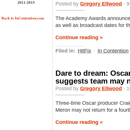
2011-2015
Posted by
Gregory Ellwood
· 9
Back to InContention.com
The Academy Awards announced 
as well as broadcast dates for 
Continue reading »
Filed in:
HitFix
·
In Contention
Dare to dream: Oscar
suggests team may n
Posted by
Gregory Ellwood
· 1
Three-time Oscar producer Crai
Meron may not return for a four
Continue reading »