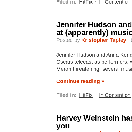
Filed in:
HitFix
·
In Contention
Jennifer Hudson and
at (apparently) musi
Posted by
Kristopher Tapley
· 
Jennifer Hudson and Anna Kend
Oscars telecast as performers, 
Meron threatening “several mus
Continue reading »
Filed in:
HitFix
·
In Contention
Harvey Weinstein has
you