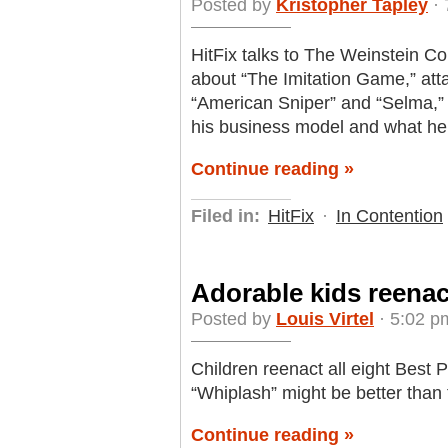
Posted by
Kristopher Tapley
· 
HitFix talks to The Weinstein
about “The Imitation Game,” attac
“American Sniper” and “Selma,” 
his business model and what he
Continue reading »
Filed in:
HitFix
·
In Contention
Adorable kids reenac
Posted by
Louis Virtel
· 5:02 p
Children reenact all eight Best 
“Whiplash” might be better than t
Continue reading »