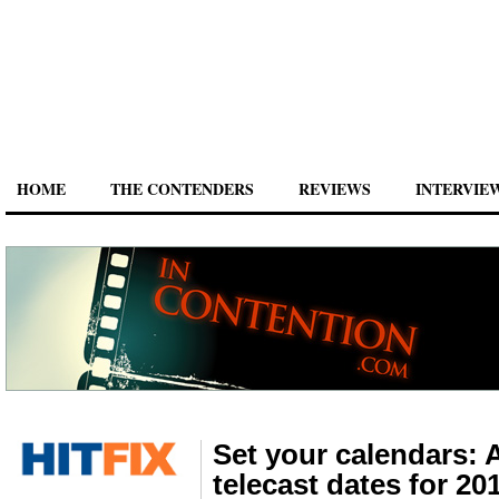
HOME
THE CONTENDERS
REVIEWS
INTERVIE
Set your calendars:
telecast dates for 20