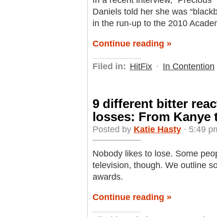
In a recent interview, “Precious
Daniels told her she was “black
in the run-up to the 2010 Acad
Continue reading »
Filed in:
HitFix
·
In Contention
9 different bitter re
losses: From Kanye 
Posted by
Katie Hasty
· 5:49 p
Nobody likes to lose. Some peopl
television, though. We outline so
awards.
Continue reading »