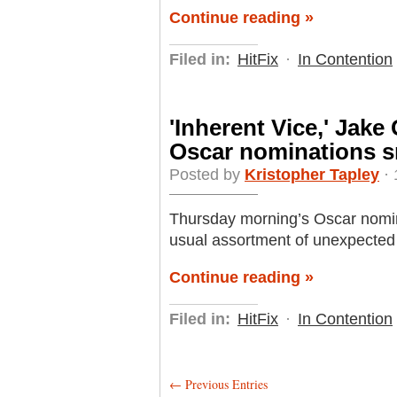
Continue reading »
Filed in:
HitFix
·
In Contention
'Inherent Vice,' Jake
Oscar nominations s
Posted by
Kristopher Tapley
· 
Thursday morning’s Oscar nomin
usual assortment of unexpected
Continue reading »
Filed in:
HitFix
·
In Contention
← Previous Entries