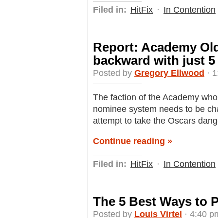
Filed in:
HitFix
·
In Contention
Report: Academy Old
backward with just 5
Posted by
Gregory Ellwood
· 1
The faction of the Academy who 
nominee system needs to be cha
attempt to take the Oscars dan
Continue reading »
Filed in:
HitFix
·
In Contention
The 5 Best Ways to 
Posted by
Louis Virtel
· 4:40 p