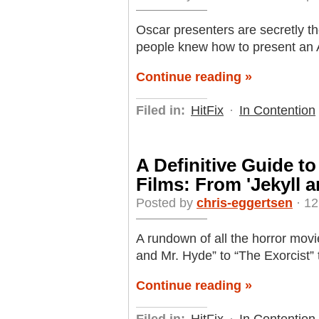
Oscar presenters are secretly th
people knew how to present an
Continue reading »
Filed in:
HitFix
·
In Contention
A Definitive Guide t
Films: From 'Jekyll 
Posted by
chris-eggertsen
· 12
A rundown of all the horror movi
and Mr. Hyde” to “The Exorcist”
Continue reading »
Filed in:
HitFix
·
In Contention