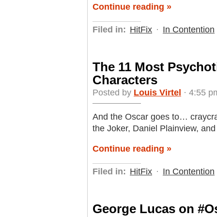
Continue reading »
Filed in:
HitFix
·
In Contention
The 11 Most Psychot
Characters
Posted by
Louis Virtel
· 4:55 p
And the Oscar goes to… craycray
the Joker, Daniel Plainview, and
Continue reading »
Filed in:
HitFix
·
In Contention
George Lucas on #Osc