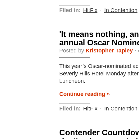
Filed in:
HitFix
·
In Contention
'It means nothing, an
annual Oscar Nomin
Posted by
Kristopher Tapley
· 
This year’s Oscar-nominated ac
Beverly Hills Hotel Monday aft
Luncheon.
Continue reading »
Filed in:
HitFix
·
In Contention
Contender Countdown