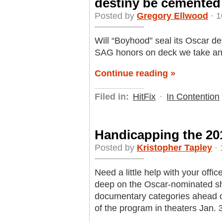
destiny be cemented
Posted by
Gregory Ellwood
· 1
Will “Boyhood” seal its Oscar d
SAG honors on deck we take anot
Continue reading »
Filed in:
HitFix
·
In Contention
Handicapping the 201
Posted by
Kristopher Tapley
· 
Need a little help with your offic
deep on the Oscar-nominated shor
documentary categories ahead o
of the program in theaters Jan. 