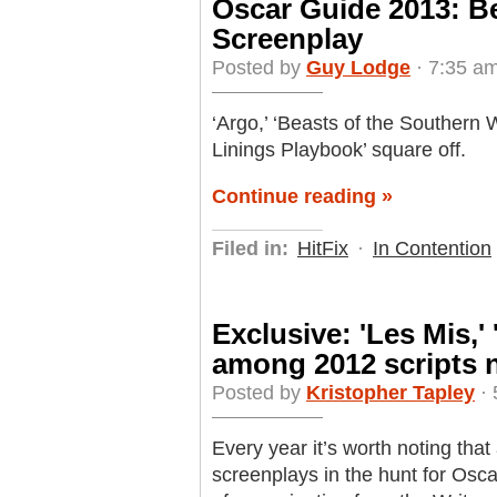
Oscar Guide 2013: B
Screenplay
Posted by
Guy Lodge
· 7:35 am
‘Argo,’ ‘Beasts of the Southern Wil
Linings Playbook’ square off.
Continue reading »
Filed in:
HitFix
·
In Contention
Exclusive: 'Les Mis,'
among 2012 scripts n
Posted by
Kristopher Tapley
· 
Every year it’s worth noting tha
screenplays in the hunt for Osca