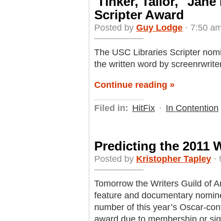
'Tinker, Tailor,' 'Ja
Scripter Award
Posted by
Guy Lodge
· 7:50 am
The USC Libraries Scripter no
the written word by screenrwrite
Continue reading »
Filed in:
HitFix
·
In Contention
Predicting the 2011
Posted by
Kristopher Tapley
· 
Tomorrow the Writers Guild of 
feature and documentary nomine
number of this year’s Oscar-cont
award due to membership or sign