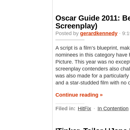
Oscar Guide 2011: B
Screenplay)
Posted by
gerardkennedy
· 9:1
A script is a film’s blueprint, ma
nominees in this category have h
Picture. This year was no excepti
screenplay contenders also chal
was also made for a particularly
and a star-studded film with no 
Continue reading »
Filed in:
HitFix
·
In Contention