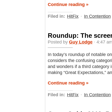
Continue reading »
Filed in:
HitFix
·
In Contention
Roundup: The scree
Posted by
Guy Lodge
· 4:47 a
In today’s roundup of notable o
considers the confusing categori
and wonders if a third category 
making “Great Expectations,” an
Continue reading »
Filed in:
HitFix
·
In Contention