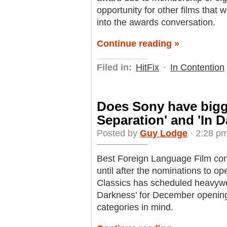
opportunity for other films that
into the awards conversation.
Continue reading »
Filed in:
HitFix
·
In Contention
Does Sony have bigge
Separation' and 'In 
Posted by
Guy Lodge
· 2:28 pm
Best Foreign Language Film cont
until after the nominations to o
Classics has scheduled heavywei
Darkness’ for December opening
categories in mind.