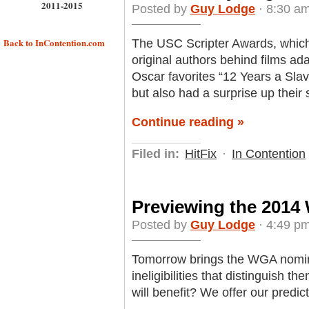
2011-2015
Posted by
Guy Lodge
· 8:30 am
Back to InContention.com
The USC Scripter Awards, which
original authors behind films a
Oscar favorites “12 Years a Slav
but also had a surprise up their 
Continue reading »
Filed in:
HitFix
·
In Contention
Previewing the 201
Posted by
Guy Lodge
· 4:49 pm
Tomorrow brings the WGA nomina
ineligibilities that distinguish 
will benefit? We offer our predic