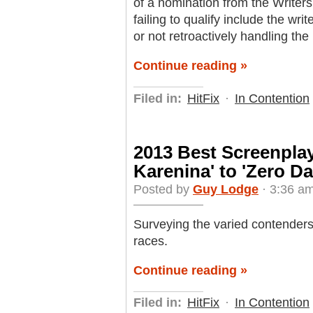
of a nomination from the Writer
failing to qualify include the wri
or not retroactively handling th
Continue reading »
Filed in:
HitFix
·
In Contention
2013 Best Screenpla
Karenina' to 'Zero Da
Posted by
Guy Lodge
· 3:36 a
Surveying the varied contenders
races.
Continue reading »
Filed in:
HitFix
·
In Contention