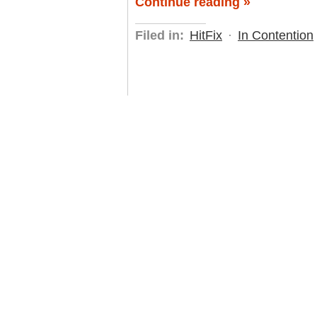
Continue reading »
Filed in:
HitFix
·
In Contention