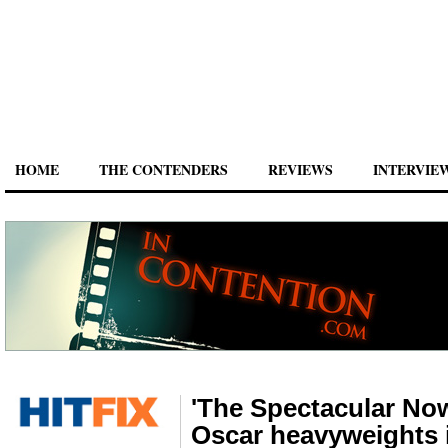
HOME
THE CONTENDERS
REVIEWS
INTERVIE
'The Spectacular Now
Oscar heavyweights 