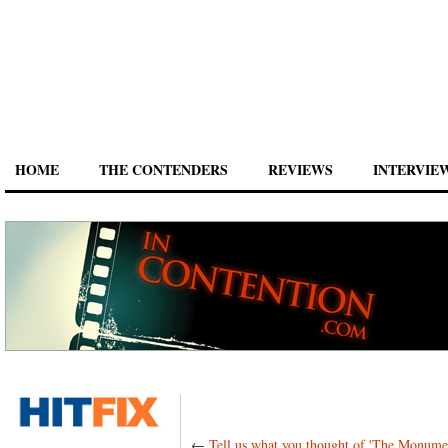
HOME
THE CONTENDERS
REVIEWS
INTERVIE
←
Tell us what you thought of 'The Monume