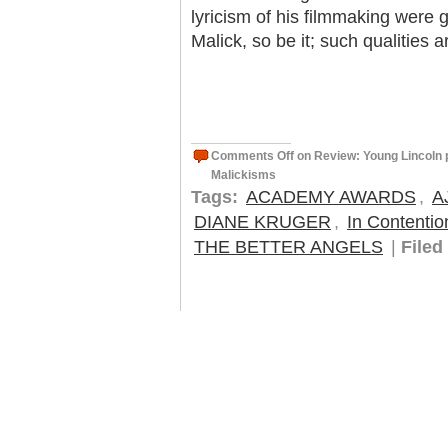
lyricism of his filmmaking were 
Malick, so be it; such qualities a
Comments Off
on Review: Young Lincoln p
Malickisms
Tags:
ACADEMY AWARDS
,
A
DIANE KRUGER
,
In Contentio
THE BETTER ANGELS
|
Filed 