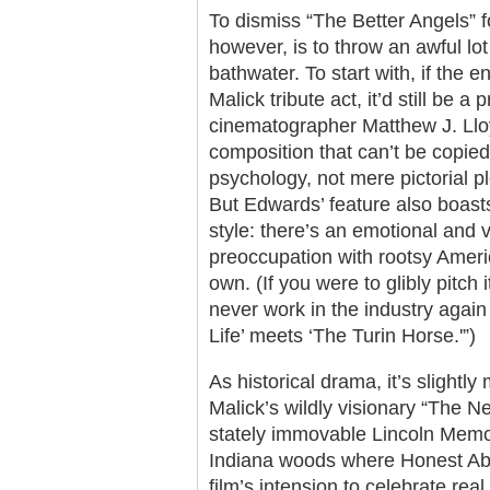
To dismiss “The Better Angels” fo
however, is to throw an awful lo
bathwater. To start with, if the 
Malick tribute act, it’d still be
cinematographer Matthew J. Lloy
composition that can’t be copie
psychology, not mere pictorial p
But Edwards’ feature also boas
style: there’s an emotional and v
preoccupation with rootsy Americ
own. (If you were to glibly pitch
never work in the industry again
Life’ meets ‘The Turin Horse.'”)
As historical drama, it’s slightl
Malick’s wildly visionary “The N
stately immovable Lincoln Memor
Indiana woods where Honest Ab
film’s intension to celebrate real 