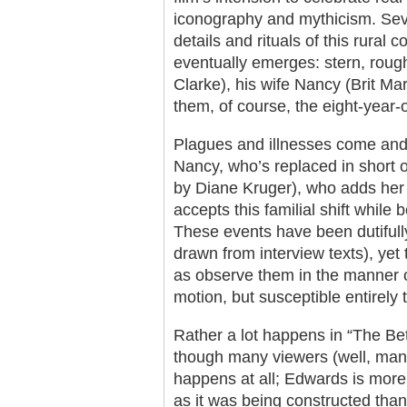
iconography and mythicism. Seve
details and rituals of this rural
eventually emerges: stern, rou
Clarke), his wife Nancy (Brit Ma
them, of course, the eight-year-o
Plagues and illnesses come and
Nancy, who’s replaced in short o
by Diane Kruger), who adds her
accepts this familial shift while 
These events have been dutifull
drawn from interview texts), yet
as observe them in the manner o
motion, but susceptible entirely 
Rather a lot happens in “The Be
though many viewers (well, many
happens at all; Edwards is more 
as it was being constructed than t