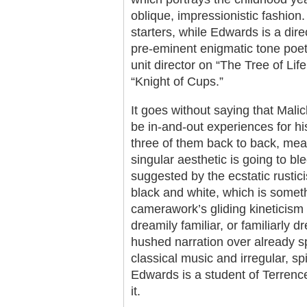
oblique, impressionistic fashion.
starters, while Edwards is a dir
pre-eminent enigmatic tone poe
unit director on “The Tree of Li
“Knight of Cups.”
It goes without saying that Malic
be in-and-out experiences for hi
three of them back to back, mean
singular aesthetic is going to bl
suggested by the ecstatic rustici
black and white, which is someth
camerawork’s gliding kineticism 
dreamily familiar, or familiarly 
hushed narration over already sp
classical music and irregular, spi
Edwards is a student of Terrenc
it.