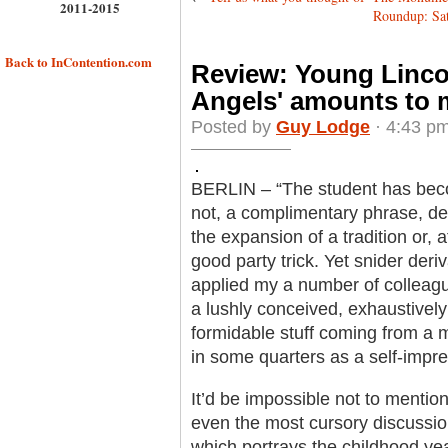
2011-2015
Roundup: Satu
Back to InContention.com
Review: Young Lincol
Angels' amounts to m
Posted by
Guy Lodge
· 4:43 pm
BERLIN – “The student has becom
not, a complimentary phrase, de
the expansion of a tradition or, a
good party trick. Yet snider der
applied my a number of colleagu
a lushly conceived, exhaustively 
formidable stuff coming from a 
in some quarters as a self-impr
It’d be impossible not to mentio
even the most cursory discussion
which portrays the childhood y