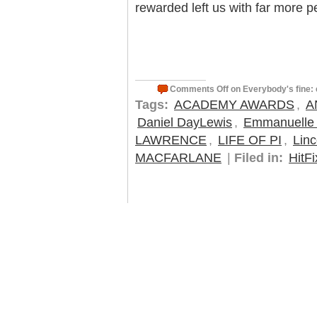
rewarded left us with far more p
Comments Off
on Everybody's fine: 
Tags:
ACADEMY AWARDS
,
A
Daniel DayLewis
,
Emmanuelle 
LAWRENCE
,
LIFE OF PI
,
Linc
MACFARLANE
|
Filed in:
HitFi