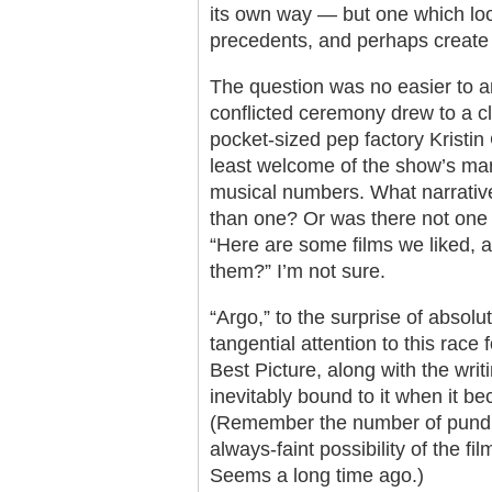
its own way — but one which loo
precedents, and perhaps create 
The question was no easier to an
conflicted ceremony drew to a 
pocket-sized pep factory Kristi
least welcome of the show’s m
musical numbers. What narrativ
than one? Or was there not one 
“Here are some films we liked, 
them?” I’m not sure.
“Argo,” to the surprise of abso
tangential attention to this race
Best Picture, along with the wri
inevitably bound to it when it b
(Remember the number of pundit
always-faint possibility of the f
Seems a long time ago.)