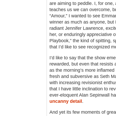
are aiming to peddle. I, for one
teaches us we can overcome, but 
“Amour,” I wanted to see Emman
winner as much as anyone, but I r
radiant Jennifer Lawrence, excite
her, or enduringly appreciative o
Playbook,” the kind of spitting, 
that I’d like to see recognized m
I’d like to say that the show eme
rewarded, but even that resists a
as the morning’s more inflamed r
fresh and subversive as Seth Ma
with increasing revisionist enthu
that I have little inclination to 
ever-eloquent Alan Sepinwall h
uncanny detail
.
And yet its few moments of gre