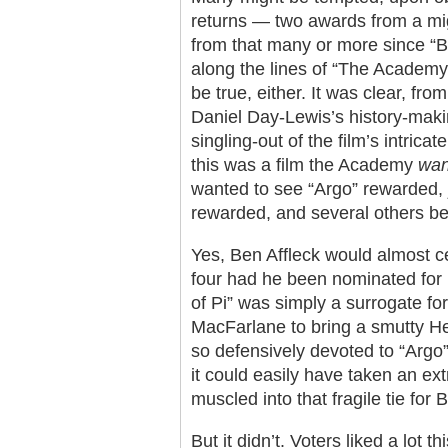
returns — two awards from a mig
from that many or more since “B
along the lines of “The Academy t
be true, either. It was clear, fr
Daniel Day-Lewis’s history-maki
singling-out of the film’s intrica
this was a film the Academy
wan
wanted to see “Argo” rewarded, j
rewarded, and several others be
Yes, Ben Affleck would almost ce
four had he been nominated for B
of Pi” was simply a surrogate for t
MacFarlane to bring a smutty He
so defensively devoted to “Argo” 
it could easily have taken an ext
muscled into that fragile tie for
But it didn’t. Voters liked a lot 