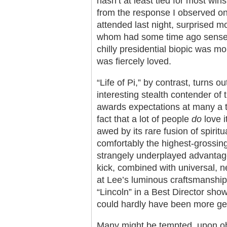
hasn’t at least tied for most wins 
from the response I observed on 
attended last night, surprised m
whom had some time ago sensed t
chilly presidential biopic was m
was fiercely loved.
“Life of Pi,” by contrast, turns 
interesting stealth contender o
awards expectations at many a t
fact that a lot of people
do
love 
awed by its rare fusion of spiritu
comfortably the highest-grossing
strangely underplayed advantag
kick, combined with universal, n
at Lee’s luminous craftsmanship,
“Lincoln” in a Best Director showd
could hardly have been more gen
Many might be tempted, upon obse