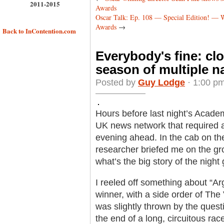
2011-2015
Awards
Oscar Talk: Ep. 108 — Special Edition! — 
Awards
→
Back to InContention.com
Everybody's fine: cl
season of multiple n
Posted by
Guy Lodge
· 1:00 pm
Hours before last night’s Acade
UK news network that required a
evening ahead. In the cab on the
researcher briefed me on the gr
what’s the big story of the night
I reeled off something about “Ar
winner, with a side order of The 
was slightly thrown by the ques
the end of a long, circuitous ra