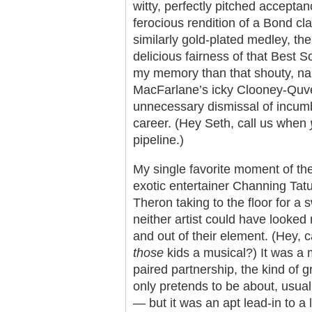
witty, perfectly pitched accepta
ferocious rendition of a Bond cl
similarly gold-plated medley, th
delicious fairness of that Best So
my memory than that shouty, nar
MacFarlane’s icky Clooney-Quve
unnecessary dismissal of incumb
career. (Hey Seth, call us when
pipeline.)
My single favorite moment of the
exotic entertainer Channing Tat
Theron taking to the floor for a 
neither artist could have looked
and out of their element. (Hey, 
those
kids a musical?) It was a 
paired partnership, the kind of g
only pretends to be about, usua
— but it was an apt lead-in to a