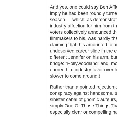
And yes, one could say Ben Affl
imply he had been roundly turne
season — which, as demonstrate
industry affection for him from 
voters collectively announced the
filmmakers to his, was hardly th
claiming that this amounted to an
undeserved career slide in the 
different Jennifer on his arm, bu
bridge: “Hollywoodland” and, m
earned him industry favor over 
slower to come around.)
Rather than a pointed rejection o
conspiracy against handsome, ta
sinister cabal of gnomic auteurs
simply One Of Those Things T
especially clear or compelling na