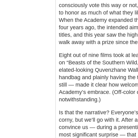
consciously vote this way or not,
to honor as much of what they li
When the Academy expanded the 
four years ago, the intended ai
titles, and this year saw the hi
walk away with a prize since the
Eight out of nine films took at le
on “Beasts of the Southern Wild,
elated-looking Quvenzhane Wall
handbag and plainly having the ti
still — made it clear how welcome
Academy’s embrace. (Off-color 
notwithstanding.)
Is that the narrative? Everyone’
corny, but we’ll go with it. After 
convince us — during a presenti
most significant surprise — that