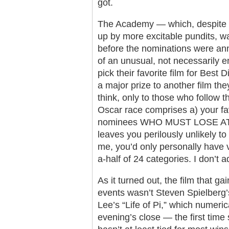
got.
The Academy — which, despite 
up by more excitable pundits, wa
before the nominations were a
of an unusual, not necessarily e
pick their favorite film for Best
a major prize to another film t
think, only to those who follow t
Oscar race comprises a) your fav
nominees WHO MUST LOSE AT A
leaves you perilously unlikely to 
me, you’d only personally have v
a-half of 24 categories. I don’t 
As it turned out, the film that ga
events wasn’t Steven Spielberg’
Lee’s “Life of Pi,” which numeric
evening’s close — the first time