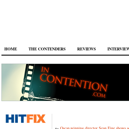
HOME
THE CONTENDERS
REVIEWS
INTERVIE
←
Oscar-winning director Sean Fine shows 