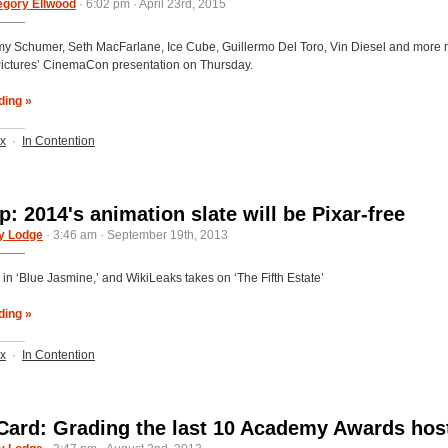
egory Ellwood
· 6:02 pm · April 23rd, 2015
Amy Schumer, Seth MacFarlane, Ice Cube, Guillermo Del Toro, Vin Diesel and more
Pictures’ CinemaCon presentation on Thursday.
ding »
ix
·
In Contention
: 2014's animation slate will be Pixar-free
y Lodge
· 3:46 am · September 19th, 2013
 in ‘Blue Jasmine,’ and WikiLeaks takes on ‘The Fifth Estate’
ding »
ix
·
In Contention
Card: Grading the last 10 Academy Awards hos