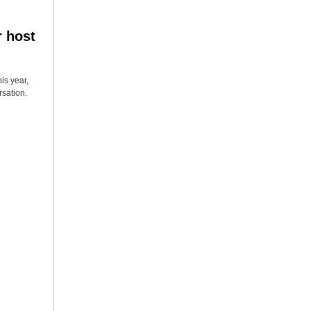
r host
is year,
rsation.