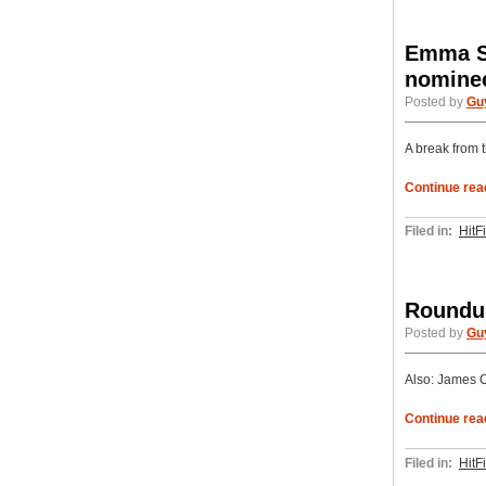
Emma St
nomine
Posted by
Gu
A break from 
Continue rea
Filed in:
HitF
Roundup
Posted by
Gu
Also: James C
Continue rea
Filed in:
HitF