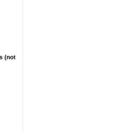
s (not