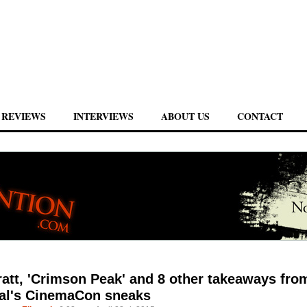
REVIEWS
INTERVIEWS
ABOUT US
CONTACT
ratt, 'Crimson Peak' and 8 other takeaways fro
al's CinemaCon sneaks