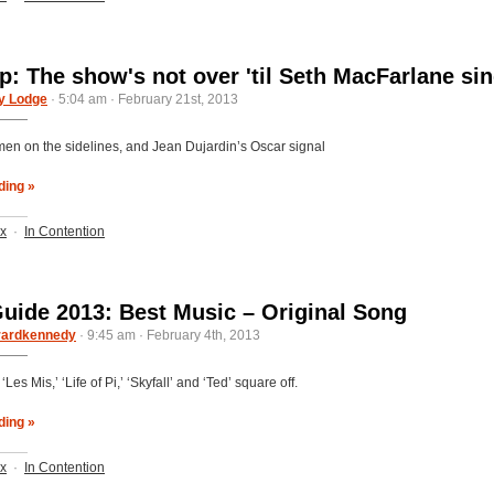
: The show's not over 'til Seth MacFarlane si
y Lodge
· 5:04 am · February 21st, 2013
en on the sidelines, and Jean Dujardin’s Oscar signal
ding »
ix
·
In Contention
uide 2013: Best Music – Original Song
rardkennedy
· 9:45 am · February 4th, 2013
‘Les Mis,’ ‘Life of Pi,’ ‘Skyfall’ and ‘Ted’ square off.
ding »
ix
·
In Contention