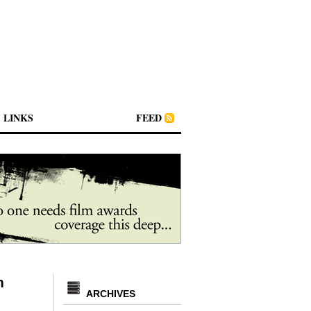
LINKS
FEED
m
ARCHIVES