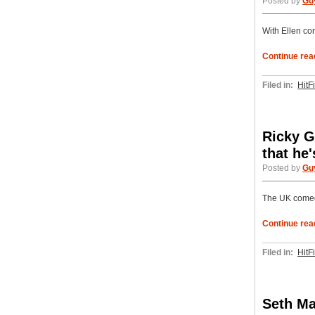
Posted by
Gu
With Ellen con
Continue rea
Filed in:
HitF
Ricky G
that he
Posted by
Gu
The UK comedi
Continue rea
Filed in:
HitF
Seth Ma