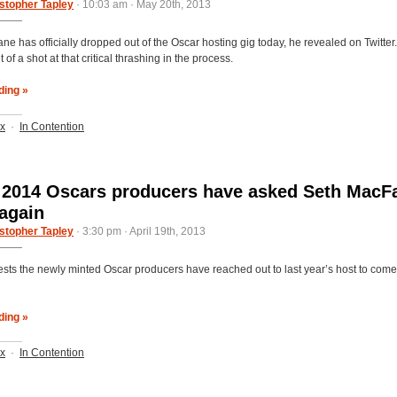
stopher Tapley
· 10:03 am · May 20th, 2013
ne has officially dropped out of the Oscar hosting gig today, he revealed on Twitter
 of a shot at that critical thrashing in the process.
ding »
ix
·
In Contention
 2014 Oscars producers have asked Seth MacF
 again
stopher Tapley
· 3:30 pm · April 19th, 2013
ests the newly minted Oscar producers have reached out to last year’s host to come
ding »
ix
·
In Contention