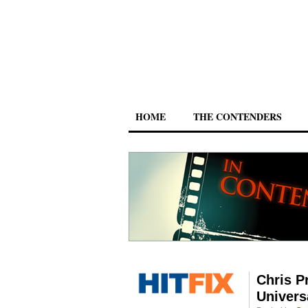
HOME
THE CONTENDERS
Chris P
Univers