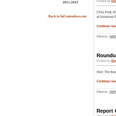
Posted by
Gr
2011-2015
Chris Pratt, 
Back to InContention.com
at Universal 
Continue rea
Filed in:
HitF
Roundup
Posted by
Gu
Also: The fear
Continue rea
Filed in:
HitF
Report 