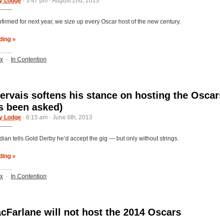
y Lodge
· 3:47 pm · August 2nd, 2013
firmed for next year, we size up every Oscar host of the new century.
ding »
ix
·
In Contention
ervais softens his stance on hosting the Oscar
's been asked)
y Lodge
· 6:15 am · June 6th, 2013
an tells Gold Derby he’d accept the gig — but only without strings.
ding »
ix
·
In Contention
cFarlane will not host the 2014 Oscars