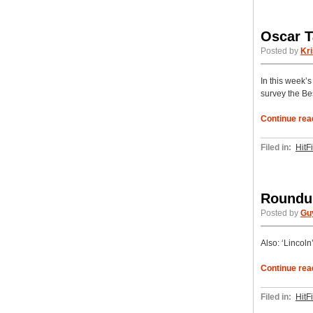
Oscar T
Posted by
Kri
In this week’
survey the Bes
Continue rea
Filed in:
HitF
Roundup
Posted by
Gu
Also: ‘Lincol
Continue rea
Filed in:
HitF