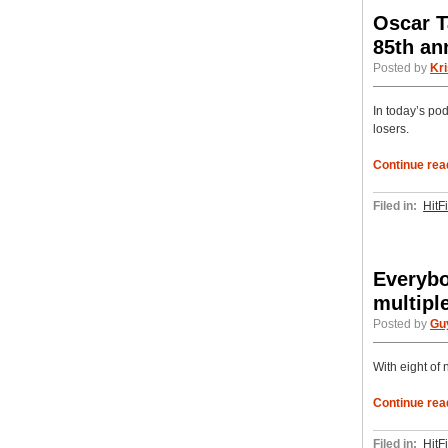
Oscar T
85th a
Posted by
Kri
In today’s pod
losers.
Continue rea
Filed in:
HitF
Everybo
multipl
Posted by
Gu
With eight of 
Continue rea
Filed in:
HitF