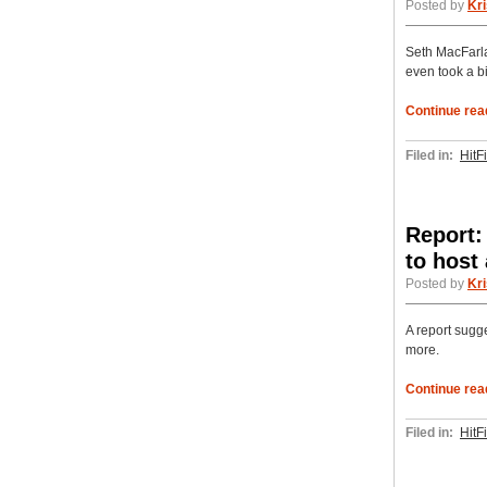
Posted by
Kri
Seth MacFarla
even took a bit
Continue rea
Filed in:
HitF
Report:
to host
Posted by
Kri
A report sugg
more.
Continue rea
Filed in:
HitF