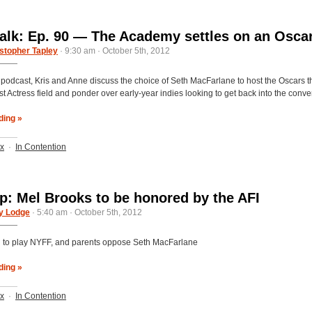
alk: Ep. 90 — The Academy settles on an Osca
stopher Tapley
· 9:30 am · October 5th, 2012
s podcast, Kris and Anne discuss the choice of Seth MacFarlane to host the Oscars th
t Actress field and ponder over early-year indies looking to get back into the conve
ding »
ix
·
In Contention
: Mel Brooks to be honored by the AFI
y Lodge
· 5:40 am · October 5th, 2012
n’ to play NYFF, and parents oppose Seth MacFarlane
ding »
ix
·
In Contention