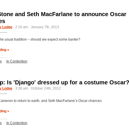
one and Seth MacFarlane to announce Oscar
es
y Lodge
· 2:16 am · January 7th, 2013
the usual tradition – should we expect some banter?
ding »
ix
·
In Contention
: Is 'Django' dressed up for a costume Oscar
y Lodge
· 3:38 am · October 24th, 2012
ameron to return to earth, and Seth MacFarlane’s Oscar chances
ding »
ix
·
In Contention