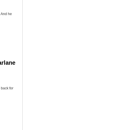
. And he
arlane
 back for