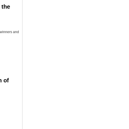
 the
e winners and
n of