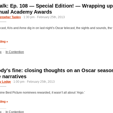
alk: Ep. 108 — Special Edition! — Wrapping up
nnual Academy Awards
stopher Tapley
· 1:30 pm · February 25th, 2013
cast, Kris and Anne dig in on last night’s Oscar telecast, the sights and sounds, th
ding »
ix
·
In Contention
dy's fine: closing thoughts on an Oscar seaso
e narratives
y Lodge
· 1:00 pm · February 25th, 2013
nine Best Picture nominees rewarded, it wasn’t all about ‘Argo.’
ding »
ix
·
In Contention