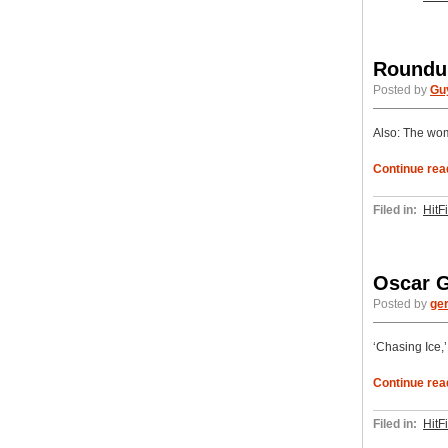
Roundup
Posted by
Gu
Also: The wom
Continue rea
Filed in:
HitF
Oscar G
Posted by
ge
‘Chasing Ice,’ 
Continue rea
Filed in:
HitF