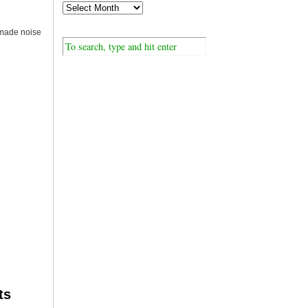
 made noise
ts