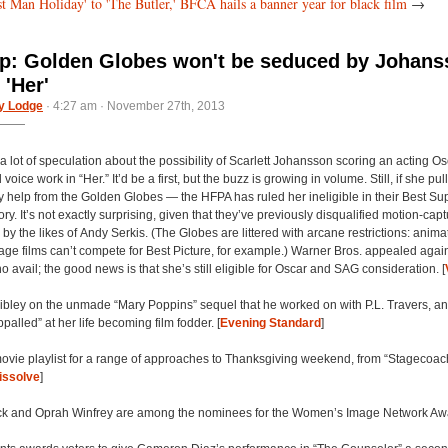
t Man Holiday' to 'The Butler,' BFCA hails a banner year for black film
→
: Golden Globes won't be seduced by Johans
 'Her'
y Lodge
· 4:27 am · November 27th, 2013
 lot of speculation about the possibility of Scarlett Johansson scoring an acting Os
oice work in “Her.” It’d be a first, but the buzz is growing in volume. Still, if she pulls it
y help from the Golden Globes — the HFPA has ruled her ineligible in their Best Su
ry. It’s not exactly surprising, given that they’ve previously disqualified motion-cap
by the likes of Andy Serkis. (The Globes are littered with arcane restrictions: anim
age films can’t compete for Best Picture, for example.) Warner Bros. appealed again
 no avail; the good news is that she’s still eligible for Oscar and SAG consideration. [
Sibley on the unmade “Mary Poppins” sequel that he worked on with P.L. Travers, a
alled” at her life becoming film fodder. [
Evening Standard
]
ovie playlist for a range of approaches to Thanksgiving weekend, from “Stagecoac
issolve
]
ck and Oprah Winfrey are among the nominees for the Women’s Image Network Awa