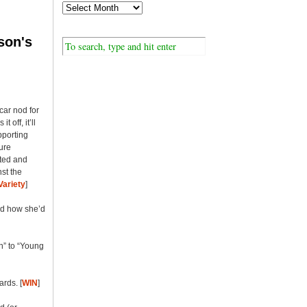
son's
car nod for
 off, it’ll
pporting
ture
ated and
st the
Variety
]
nd how she’d
h” to “Young
rds. [
WIN
]