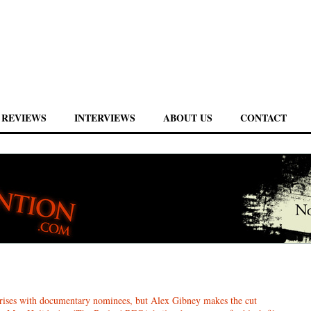
REVIEWS
INTERVIEWS
ABOUT US
CONTACT
ises with documentary nominees, but Alex Gibney makes the cut