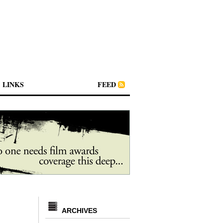
LINKS
FEED
ARCHIVES