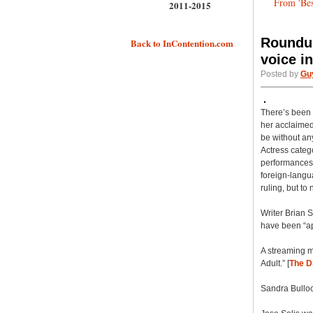
From 'Bes
2011-2015
Roundup
Back to InContention.com
voice in
Posted by
Gu
There’s been a
her acclaimed v
be without an
Actress catego
performances 
foreign-langu
ruling, but to
Writer Brian 
have been “app
A streaming m
Adult.” [
The D
Sandra Bullo