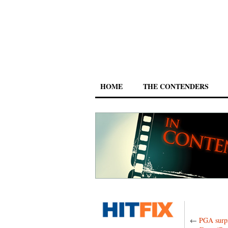
HOME
THE CONTENDERS
←
PGA surpr