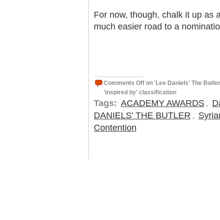
For now, though, chalk it up as 
much easier road to a nomination
Comments Off
on 'Lee Daniels' The Butle
'inspired by' classification
Tags:
ACADEMY AWARDS
,
D
DANIELS' THE BUTLER
,
Syria
Contention