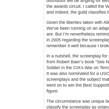
distributor will be angling for B
the awards circuit. I called the
and indeed, the guild classifies t
Given the liberties taken with Alle
We’ve been running on an adap
are. But I’m nevertheless remin
in 2005 regarding the screenpla
remember it well because I broke
In a nutshell, the screenplay fo
from Robert Baer’s book “See No
Soldier in the CIA’s War on Terr
It was also nominated for a USC
screenplays and the subject ma
went on to win the Best Supporti
figure.
The circumstance was unique b
classify the screenplay as origi