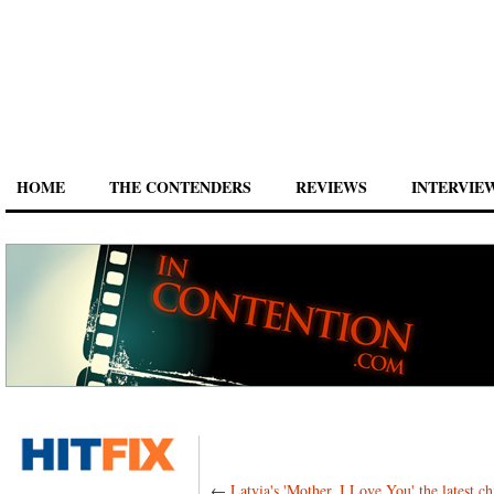
HOME
THE CONTENDERS
REVIEWS
INTERVIE
←
Latvia's 'Mother, I Love You' the latest ch