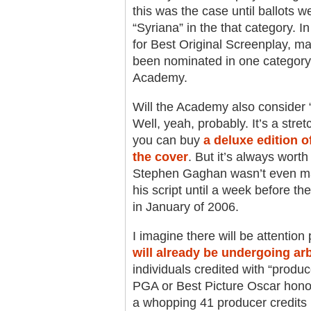
this was the case until ballots w
“Syriana” in the that category. I
for Best Original Screenplay, ma
been nominated in one category
Academy.
Will the Academy also consider “
Well, yeah, probably. It’s a stret
you can buy
a deluxe edition of
the cover
. But it’s always worth
Stephen Gaghan wasn’t even ma
his script until a week before 
in January of 2006.
I imagine there will be attention
will already be undergoing arb
individuals credited with “produce
PGA or Best Picture Oscar honors,
a whopping 41 producer credits (a