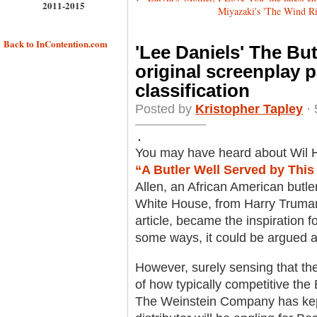
2011-2015
Miyazaki's 'The Wind Ris
Back to InContention.com
'Lee Daniels' The But
original screenplay p
classification
Posted by
Kristopher Tapley
· 
You may have heard about Wil H
“A Butler Well Served by This 
Allen, an African American butle
White House, from Harry Truman
article, became the inspiration fo
some ways, it could be argued 
However, surely sensing that th
of how typically competitive the
The Weinstein Company has kept 