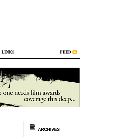
LINKS
FEED
ARCHIVES