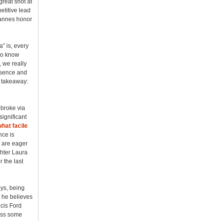
reat shot at
etitive lead
Cannes honor
” is, every
 to know
 we really
resence and
nt takeaway:
 broke via
significant
hat facile
nce is
, are eager
ghter Laura
 the last
ays, being
 he believes
ncis Ford
piss some