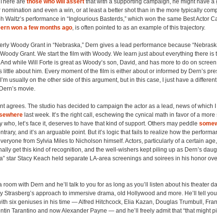
 There are
those who will assert
that with a supporting campaign, he might have a g
nomination and even a win, or at least a better shot than in the more typically comp
ph Waltz’s performance in “Inglourious Basterds,” which won the same Best Actor 
ern won a few months ago
, is often pointed to as an example of this trajectory.
derly Woody Grant in “Nebraska,” Dern gives a lead performance because “Nebraska
Woody Grant. We start the film with Woody. We learn just about everything there is
And while Will Forte is great as Woody’s son, David, and has more to do on screen,
 little about him. Every moment of the film is either about or informed by Dern’s p
’m usually on the other side of this argument, but in this case, I just have a differe
 Dern’s movie.
 agrees. The studio has decided to campaign the actor as a lead, news of which I
lsewhere
last week. It’s the right call, eschewing the cynical math in favor of a more 
y who, let’s face it, deserves to have that kind of support. Others may peddle
somew
ntrary, and it’s an arguable point. But it’s logic that fails to realize how the performa
veryone from Sylvia Miles to Nicholson himself. Actors, particularly of a certain age
nally get this kind of recognition, and the well-wishers kept piling up as Dern’s dau
” star Stacy Keach held separate LA-area screenings and soirees in his honor over
 a room with Dern and he’ll talk to you for as long as you’ll listen about his theater d
 Strasberg’s approach to immersive drama, old Hollywood and more. He’ll tell you
ith six geniuses in his time — Alfred Hitchcock, Elia Kazan, Douglas Trumbull, Fra
tin Tarantino and now Alexander Payne — and he’ll freely admit that “that might 