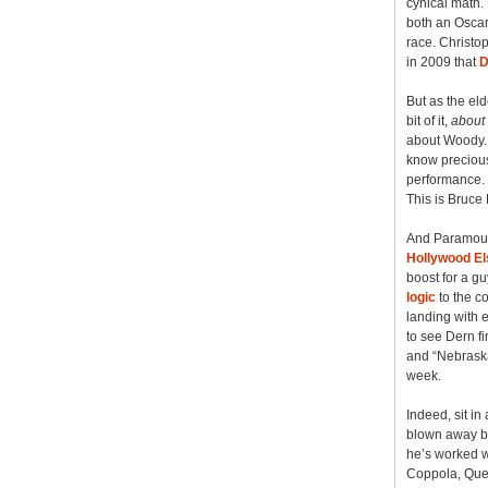
cynical math.
both an Oscar 
race. Christo
in 2009 that
D
But as the el
bit of it,
about
about Woody. 
know precious
performance. I
This is Bruce
And Paramount
Hollywood E
boost for a gu
logic
to the co
landing with e
to see Dern fi
and “Nebraska
week.
Indeed, sit in
blown away by
he’s worked w
Coppola, Quen