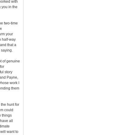
 worked with
 you in the
one two-time
ow
arm your
n half-way
tand that a
 saying.
lot of genuine
for
ful story
s and Payne,
whose work I
 sending them
 the hunt for
ilm could
w things
 have all
stimate
will want to