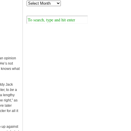
an opinion
“He’s not
ne knows what
uddy Jack
ter, to
be
a
a lengthy
e right,” as
re later
r for all it
p up against