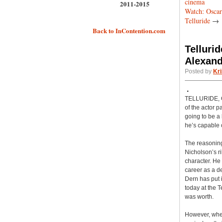
cinema
2011-2015
Watch: Oscar
Telluride
→
Back to InContention.com
Telluri
Alexand
Posted by
Kri
TELLURIDE, Co
of the actor p
going to be a
he’s capable o
The reasoning
Nicholson’s ri
character. He
career as a de
Dern has put 
today at the T
was worth.
However, when