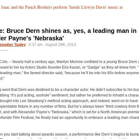
 Isaac and the Punch Brothers perform 'Inside Llewyn Davis' music at
de: Bruce Dern shines as, yes, a leading man in
er Payne's 'Nebraska'
stopher Tapley
· 6:37 am · August 29th, 2013
lo. – Nearly half a century ago, Marilyn Monroe confided in a young Bruce Dern 
assed to her by Actors Studio founder Elia Kazan, or “Gadge” as they all knew him. 
 leading man,” the famed director said, “because he’ll be into his 60s before anyo
f.”
 went that Dern was destined to be a character actor. He didn’t subscribe to his b
bbing “it’s just acting, asshole” sentiment, but rather he preferred to inhabit a charac
 bought into Lee Strasberg’s method acting approach, and indeed, went on to have 
pendable fixture in any number of films. But he’s always been “third cowboy from th
it, and with Alexander Payne’s “Nebraska,” which is set for a North American premie
elluride Film Festival, he finally had an opportunity to embrace a leading man characte
 you start talking about awards season, a performance like Dern’s begins to bum