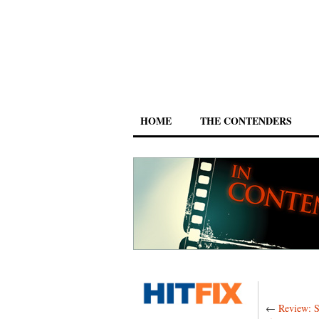
HOME
THE CONTENDERS
←
Review: S