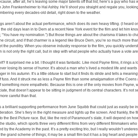
ecause, after all, he’s leaving some major talents off that list; here’s a guy who has
 John Frankenheimer to Hal Ashby. He’ll shoot you straight and regale you, looking
bering every decades-old detail, right down to the weather.
gs aren’t about the actual performance, which does its own heavy lifting. (I heard 
the old days lean in to Dern at a recent New York event for the film and let him kn
, “You have my nomination.”) But those things
are
about the charisma it takes to ch
he circuit, and if that charmer is a legend like Bruce Dern, you’re so much more tha
et the punditry. When you observe industry response to the film, you quickly unders
is not only the right call, but in step with what people who actually have a vote are
lf? It surprised me a bit. I thought it was fantastic. Like most Payne films, it rings a 
ver losing its sense of humor. It’s about a man who’s lived a modest life and wants 
r in his autumn. It’s a little obtuse to start but it finds its stride and tells a meaning
 of fuss. And it struck me as less a Payne film than some amalgamation of the Coen
of something more empathetic. Because this is one of the only movies from Payne, 
iate, that doesn’t appear to be sitting in judgment of its central characters. It’s not
s more careful than that.
es a brilliant supporting performance from June Squibb that could just as easily be in
ration. She’s fiery in the right measure and lights up the screen. And frankly, the f
to the Best Picture race. But, like the rest of Paramount’s slate, it will depend on ho
the studio, which sports three very different films from very different filmmakers who
by the Academy in the past. It’s a pretty exciting trio, but I really wouldn’t undere
the grand scheme of things; it may be a small film but it has a big heart and people 