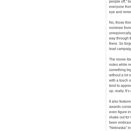
people off,” b
everyone from
eye and remem
No, those thin
nominee from 
unequivocally
way through t
there. So forg
lead campaign 
The movie itse
notes while ne
something bigge
without a lot
with a touch 
tend to apprec
up, really. It’
It also featur
awards conside
even figure in
shake out for 
been embraced 
“Nebraska” in 