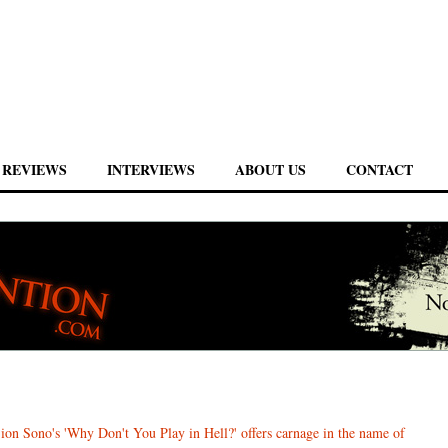
REVIEWS
INTERVIEWS
ABOUT US
CONTACT
ion Sono's 'Why Don't You Play in Hell?' offers carnage in the name of