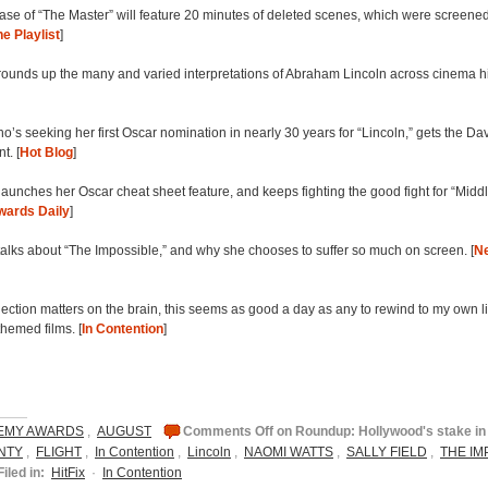
se of “The Master” will feature 20 minutes of deleted scenes, which were screene
e Playlist
]
rounds up the many and varied interpretations of Abraham Lincoln across cinema hi
ho’s seeking her first Oscar nomination in nearly 30 years for “Lincoln,” gets the D
t. [
Hot Blog
]
aunches her Oscar cheat sheet feature, and keeps fighting the good fight for “Middl
wards Daily
]
alks about “The Impossible,” and why she chooses to suffer so much on screen. [
N
election matters on the brain, this seems as good a day as any to rewind to my own li
themed films. [
In Contention
]
EMY AWARDS
,
AUGUST
Comments Off
on Roundup: Hollywood's stake in 
NTY
,
FLIGHT
,
In Contention
,
Lincoln
,
NAOMI WATTS
,
SALLY FIELD
,
THE IM
Filed in:
HitFix
·
In Contention