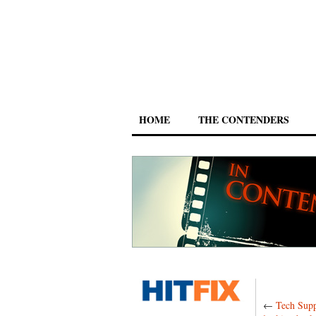
HOME
THE CONTENDERS
←
Tech Supp