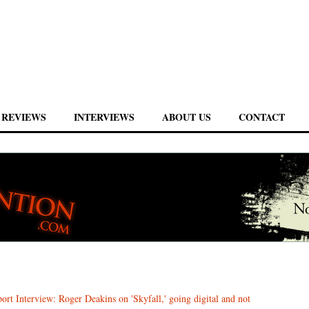
REVIEWS
INTERVIEWS
ABOUT US
CONTACT
ort Interview: Roger Deakins on 'Skyfall,' going digital and not