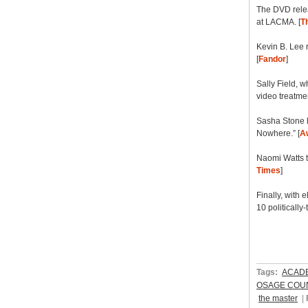
The DVD relea
at LACMA. [
Th
Kevin B. Lee 
[
Fandor
]
Sally Field, w
video treatmen
Sasha Stone l
Nowhere.” [
A
Naomi Watts t
Times
]
Finally, with 
10 politically-
Tags:
ACAD
OSAGE COU
the master
|