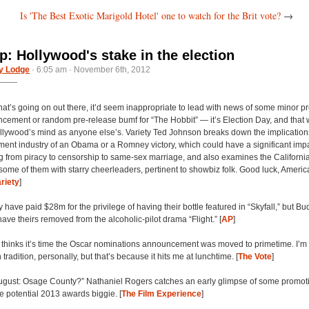
Is 'The Best Exotic Marigold Hotel' one to watch for the Brit vote?
→
: Hollywood's stake in the election
y Lodge
· 6:05 am · November 6th, 2012
hat’s going on out there, it’d seem inappropriate to lead with news of some minor p
ement or random pre-release bumf for “The Hobbit” — it’s Election Day, and that
llywood’s mind as anyone else’s. Variety Ted Johnson breaks down the implications 
ment industry of an Obama or a Romney victory, which could have a significant imp
g from piracy to censorship to same-sex marriage, and also examines the Californi
 some of them with starry cheerleaders, pertinent to showbiz folk. Good luck, Americ
riety
]
ave paid $28m for the privilege of having their bottle featured in “Skyfall,” but B
ave theirs removed from the alcoholic-pilot drama “Flight.” [
AP
]
hinks it’s time the Oscar nominations announcement was moved to primetime. I’m a
tradition, personally, but that’s because it hits me at lunchtime. [
The Vote
]
ugust: Osage County?” Nathaniel Rogers catches an early glimpse of some promot
he potential 2013 awards biggie. [
The Film Experience
]