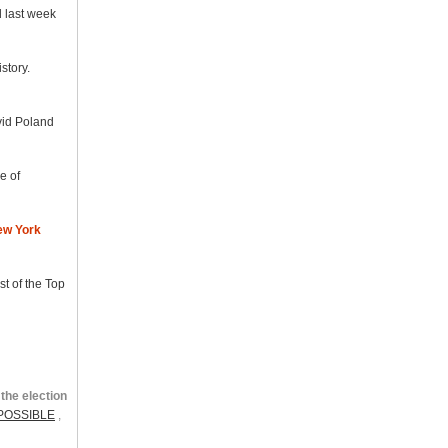
d last week
story.
avid Poland
e of
ew York
st of the Top
the election
POSSIBLE
,