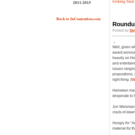
looking back
2011-2015
Back to InContention.com
Roundup
Posted by
Gu
Well, given w
award announc
heavily on Ho
and entertain
issues rangin
propositions,
right thing. [
Va
Heineken may h
desperate to h
Jon Weisman t
crack-of-dawn 
Hungry for “A
material for t