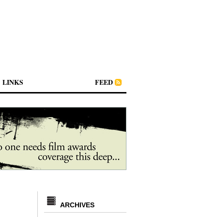
LINKS
FEED
ARCHIVES