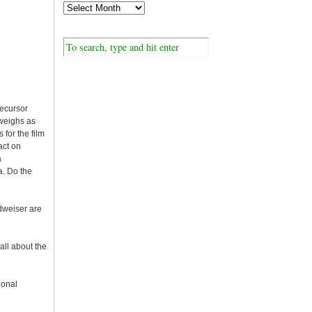
recursor
 weighs as
for the film
act on
a
a. Do the
udweiser are
ll about the
ional