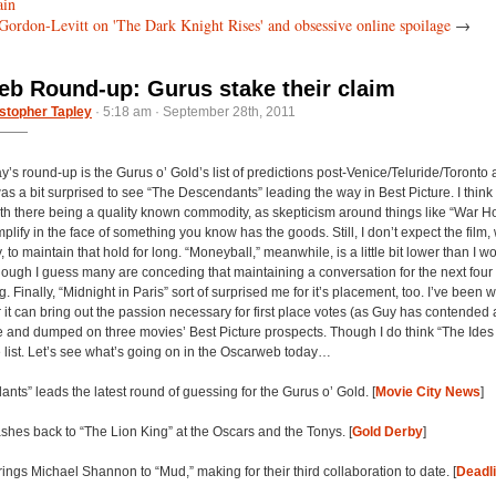
ain
Gordon-Levitt on 'The Dark Knight Rises' and obsessive online spoilage
→
b Round-up: Gurus stake their claim
stopher Tapley
· 5:18 am · September 28th, 2011
y’s round-up is the Gurus o’ Gold’s list of predictions post-Venice/Teluride/Toronto 
s a bit surprised to see “The Descendants” leading the way in Best Picture. I think
with there being a quality known commodity, as skepticism around things like “War Ho
lify in the face of something you know has the goods. Still, I don’t expect the film, 
, to maintain that hold for long. “Moneyball,” meanwhile, is a little bit lower than I 
though I guess many are conceding that maintaining a conversation for the next four
. Finally, “Midnight in Paris” sort of surprised me for it’s placement, too. I’ve been
 it can bring out the passion necessary for first place votes (as Guy has contended a
 and dumped on three movies’ Best Picture prospects. Though I do think “The Ides 
e list. Let’s see what’s going on in the Oscarweb today…
nts” leads the latest round of guessing for the Gurus o’ Gold. [
Movie City News
]
ashes back to “The Lion King” at the Oscars and the Tonys. [
Gold Derby
]
rings Michael Shannon to “Mud,” making for their third collaboration to date. [
Deadl