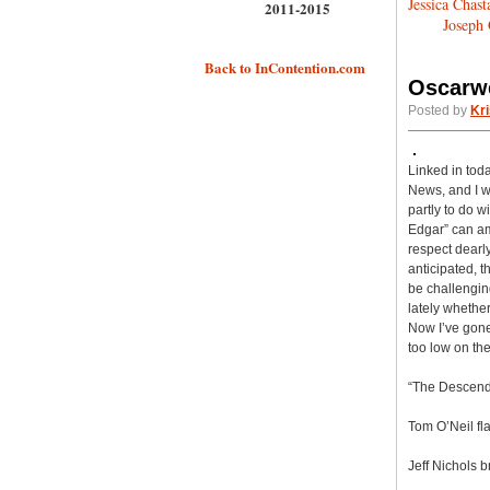
Jessica Chast
2011-2015
Joseph 
Back to InContention.com
Oscarwe
Posted by
Kri
Linked in toda
News, and I wa
partly to do 
Edgar” can amp
respect dearly
anticipated, 
be challenging
lately whether
Now I’ve gone
too low on th
“The Descenda
Tom O’Neil fl
Jeff Nichols b