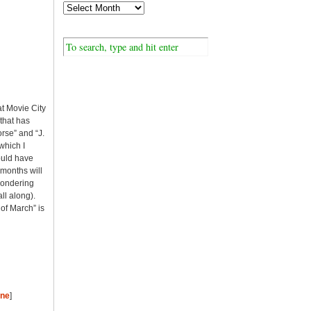
at Movie City
 that has
rse” and “J.
which I
would have
 months will
 wondering
ll along).
of March” is
ine
]