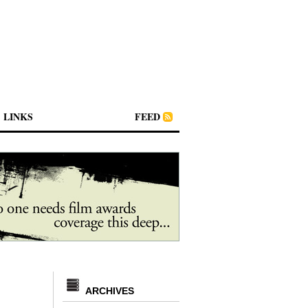
LINKS
FEED
ARCHIVES