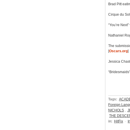
Brad Pitt eati
Cirque du Sol
“You’re Next” 
Nathaniel Rog
The submissio
[
Oscars.org
]
Jessica Chasta
“Bridesmaids”
Tags:
ACAD
Foreign Lang
NICHOLS
,
J
THE DESCE
in:
HitFix
·
I