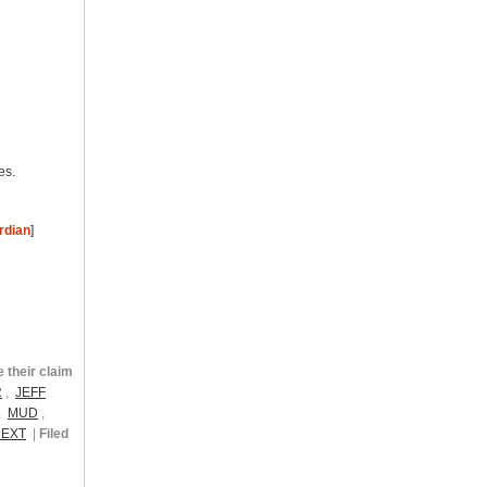
es.
rdian
]
their claim
R
,
JEFF
,
MUD
,
NEXT
|
Filed