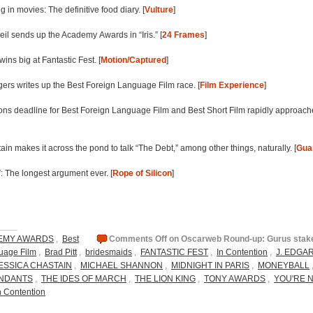
ng in movies: The definitive food diary. [
Vulture
]
eil sends up the Academy Awards in “Iris.” [
24 Frames
]
wins big at Fantastic Fest. [
Motion/Captured
]
ers writes up the Best Foreign Language Film race. [
Film Experience
]
ns deadline for Best Foreign Language Film and Best Short Film rapidly approach
in makes it across the pond to talk “The Debt,” among other things, naturally. [
Gua
: The longest argument ever. [
Rope of Silicon
]
EMY AWARDS
,
Best
Comments Off
on Oscarweb Round-up: Gurus stake 
uage Film
,
Brad Pitt
,
bridesmaids
,
FANTASTIC FEST
,
In Contention
,
J. EDGA
ESSICA CHASTAIN
,
MICHAEL SHANNON
,
MIDNIGHT IN PARIS
,
MONEYBALL
NDANTS
,
THE IDES OF MARCH
,
THE LION KING
,
TONY AWARDS
,
YOU'RE 
n Contention