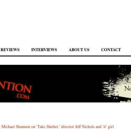
REVIEWS
INTERVIEWS
ABOUT US
CONTACT
 Michael Shannon on 'Take Shelter,' director Jeff Nichols and 'it' girl