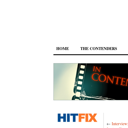
HOME
THE CONTENDERS
←
Interview: