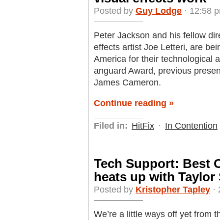
Posted by
Guy Lodge
· 12:58 
Peter Jackson and his fellow dire
effects artist Joe Letteri, are b
America for their technological 
anguard Award, previous presen
James Cameron.
Continue reading »
Filed in:
HitFix
·
In Contention
Tech Support: Best O
heats up with Taylor
Posted by
Kristopher Tapley
· 
We’re a little ways off yet from t