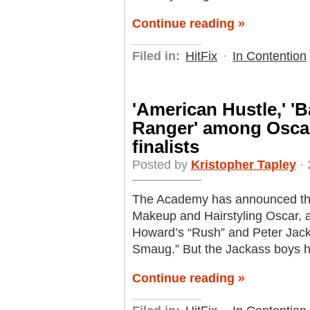
Continue reading »
Filed in:
HitFix
·
In Contention
'American Hustle,' '
Ranger' among Oscar
finalists
Posted by
Kristopher Tapley
· 
The Academy has announced this 
Makeup and Hairstyling Oscar, 
Howard’s “Rush” and Peter Jack
Smaug.” But the Jackass boys ha
Continue reading »