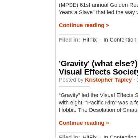
(MPSE) 61st annual Golden Reel
Years a Slave” that led the way 
Continue reading »
Filed in:
HitFix
·
In Contention
'Gravity' (what else?
Visual Effects Socie
Posted by
Kristopher Tapley
· 
“Gravity” led the Visual Effect
with eight. “Pacific Rim” was a 
Hobbit: The Desolation of Smaug
Continue reading »
Filed in:
HitFix
·
In Contention