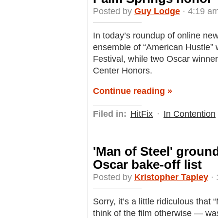
Posted by
Guy Lodge
· 4:19 am
In today’s roundup of online ne
ensemble of “American Hustle” w
Festival, while two Oscar winner
Center Honors.
Continue reading »
Filed in:
HitFix
·
In Contention
'Man of Steel' groun
Oscar bake-off list
Posted by
Kristopher Tapley
· 
Sorry, it’s a little ridiculous t
think of the film otherwise — was