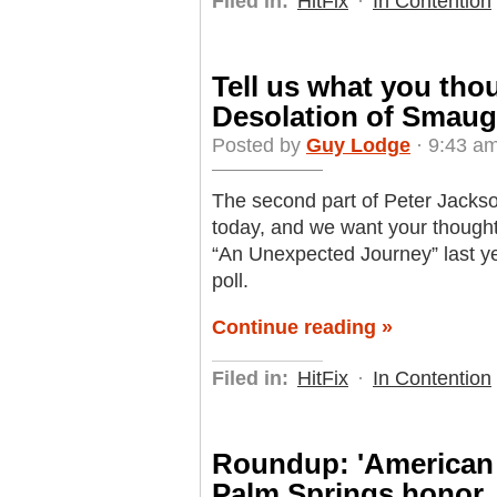
Filed in:
HitFix
·
In Contention
Tell us what you tho
Desolation of Smaug
Posted by
Guy Lodge
· 9:43 a
The second part of Peter Jackson
today, and we want your thought
“An Unexpected Journey” last ye
poll.
Continue reading »
Filed in:
HitFix
·
In Contention
Roundup: 'American 
Palm Springs honor