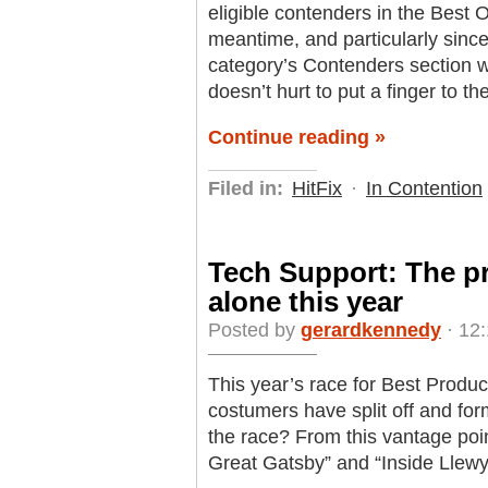
eligible contenders in the Best 
meantime, and particularly since
category’s Contenders section wit
doesn’t hurt to put a finger to t
Continue reading »
Filed in:
HitFix
·
In Contention
Tech Support: The pr
alone this year
Posted by
gerardkennedy
· 12:
This year’s race for Best Producti
costumers have split off and for
the race? From this vantage poin
Great Gatsby” and “Inside Llew