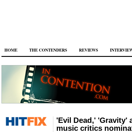
HOME
THE CONTENDERS
REVIEWS
INTERVIE
'Evil Dead,' 'Gravity'
music critics nomina