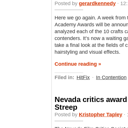
Posted by
gerardkennedy
· 12:
Here we go again. A week from t
Academy Awards will be announ
analyzed each of the 10 crafts c
contenders. It’s now a waiting g
take a final look at the fields 
hairstyling and visual effects.
Continue reading »
Filed in:
HitFix
·
In Contention
Nevada critics award
Streep
Posted by
Kristopher Tapley
· 