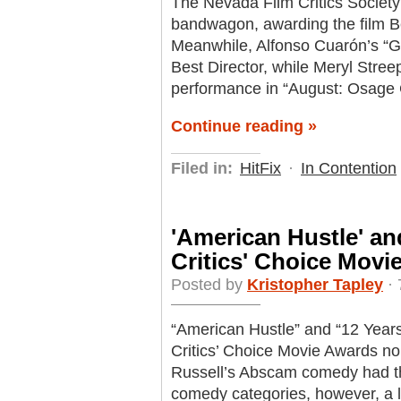
The Nevada Film Critics Society
bandwagon, awarding the film Be
Meanwhile, Alfonso Cuarón’s “Gra
Best Director, while Meryl Streep
performance in “August: Osage 
Continue reading »
Filed in:
HitFix
·
In Contention
'American Hustle' and
Critics' Choice Mov
Posted by
Kristopher Tapley
· 
“American Hustle” and “12 Years 
Critics’ Choice Movie Awards no
Russell’s Abscam comedy had th
comedy categories, however, a l