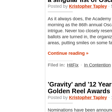
Posted by
Kristopher Tapley
· 
As it always does, the Academy h
morning as the 86th annual Osc
intrigue. Never too closely rese
ballots are turned in, the organi
areas, putting smiles on some f
Continue reading »
Filed in:
HitFix
·
In Contention
'Gravity' and '12 Yea
Golden Reel Awards
Posted by
Kristopher Tapley
· 
Nominations have been announce