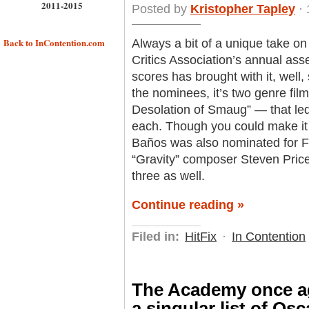
2011-2015
Posted by
Kristopher Tapley
· 
Back to InContention.com
Always a bit of a unique take on
Critics Association’s annual as
scores has brought with it, well
the nominees, it’s two genre fi
Desolation of Smaug” — that led 
each. Though you could make it
Baños was also nominated for F
“Gravity” composer Steven Price, 
three as well.
Continue reading »
Filed in:
HitFix
·
In Contention
The Academy once ag
a singular list of Os