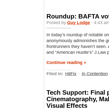
Roundup: BAFTA vote
Posted by
Guy Lodge
· 4:43 am
In today’s roundup of notable o
anonymously admonishes the grou
frontrunners they haven’t seen.
and “American Hustle’s” J.Law 
Continue reading »
Filed in:
HitFix
·
In Contention
Tech Support: Final 
Cinematography, Ma
Visual Effects