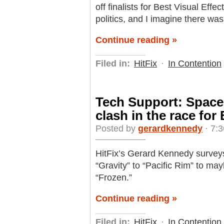
off finalists for Best Visual Effe
politics, and I imagine there was 
Continue reading »
Filed in:
HitFix
·
In Contention
Tech Support: Space
clash in the race fo
Posted by
gerardkennedy
· 7:
HitFix’s Gerard Kennedy surveys
“Gravity” to “Pacific Rim” to m
“Frozen.”
Continue reading »
Filed in:
HitFix
·
In Contention