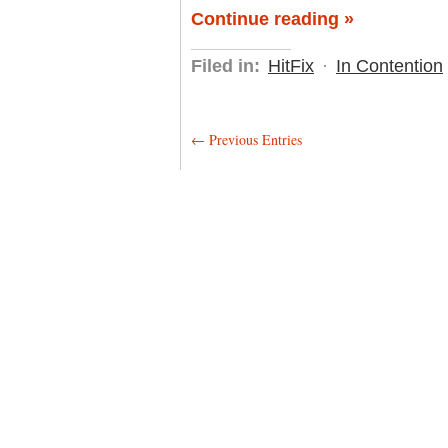
Continue reading »
Filed in:
HitFix
·
In Contention
← Previous Entries