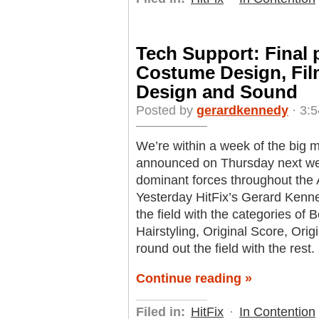
Tech Support: Final 
Costume Design, Fil
Design and Sound
Posted by
gerardkennedy
· 3:5
We’re within a week of the big 
announced on Thursday next week
dominant forces throughout the 
Yesterday HitFix’s Gerard Kenne
the field with the categories o
Hairstyling, Original Score, Ori
round out the field with the rest.
Continue reading »
Filed in:
HitFix
·
In Contention