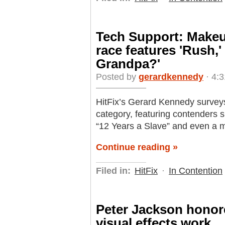
Tech Support: Makeu
race features 'Rush,'
Grandpa?'
Posted by
gerardkennedy
· 4:
HitFix’s Gerard Kennedy survey
category, featuring contenders s
“12 Years a Slave” and even a m
Continue reading »
Filed in:
HitFix
·
In Contention
Peter Jackson honore
visual effects work