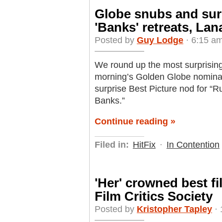
Globe snubs and surp
'Banks' retreats, Lan
Posted by
Guy Lodge
· 6:15 a
We round up the most surprising
morning’s Golden Globe nomina
surprise Best Picture nod for “
Banks.”
Continue reading »
Filed in:
HitFix
·
In Contention
'Her' crowned best f
Film Critics Society
Posted by
Kristopher Tapley
· 