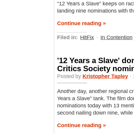
“12 Years a Slave” keeps on rack
landing nine nominations with th
Continue reading »
Filed in:
HitFix
·
In Contention
'12 Years a Slave' d
Critics Society nomi
Posted by
Kristopher Tapley
· 
Another day, another regional crit
Years a Slave” tank. The film do
nominations today with 13 menti
second nailing down nine, while 
Continue reading »