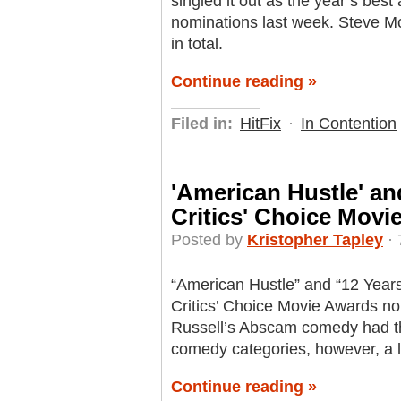
singled it out as the year’s best 
nominations last week. Steve 
in total.
Continue reading »
Filed in:
HitFix
·
In Contention
'American Hustle' and
Critics' Choice Mov
Posted by
Kristopher Tapley
· 
“American Hustle” and “12 Years 
Critics’ Choice Movie Awards no
Russell’s Abscam comedy had th
comedy categories, however, a l
Continue reading »