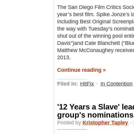
The San Diego Film Critics Soci
year’s best film. Spike Jonze’s l
including Best Original Screenp
the way with Tuesday’s nominat
shut out of the winning pool enti
Davis”)and Cate Blanchett (“Blu
Matthew McConaughey received a 
2013.
Continue reading »
Filed in:
HitFix
·
In Contention
'12 Years a Slave' lea
group's nominations
Posted by
Kristopher Tapley
· 