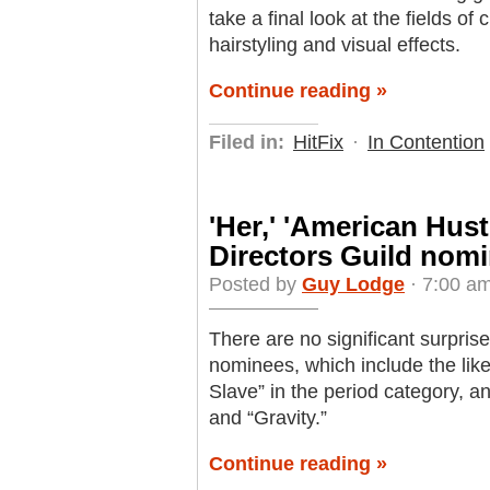
take a final look at the fields 
hairstyling and visual effects.
Continue reading »
Filed in:
HitFix
·
In Contention
'Her,' 'American Hust
Directors Guild nom
Posted by
Guy Lodge
· 7:00 am
There are no significant surprises
nominees, which include the lik
Slave” in the period category, 
and “Gravity.”
Continue reading »