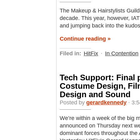
The Makeup & Hairstylists Guild
decade. This year, however, IATS
and jumping back into the kudos 
Continue reading »
Filed in:
HitFix
·
In Contention
Tech Support: Final 
Costume Design, Fil
Design and Sound
Posted by
gerardkennedy
· 3:5
We’re within a week of the big 
announced on Thursday next week
dominant forces throughout the 