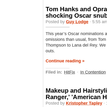
Tom Hanks and Oprah 
shocking Oscar snu
Posted by
Guy Lodge
· 5:55 am
This year’s Oscar nominations 
omissions than usual, from Tom
Thompson to Lana del Rey. We r
outs.
Continue reading »
Filed in:
HitFix
·
In Contention
Makeup and Hairstyli
Ranger,' 'American H
Posted by
Kristopher Tapley
· 