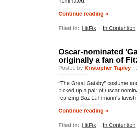
nominated.
Continue reading »
Filed in:
HitFix
·
In Contention
Oscar-nominated 'Ga
originally a fan of Fi
Posted by
Kristopher Tapley
· 
“The Great Gatsby” costume and
picked up a pair of Oscar nomina
realizing Baz Luhrmann’s lavish 
Continue reading »
Filed in:
HitFix
·
In Contention