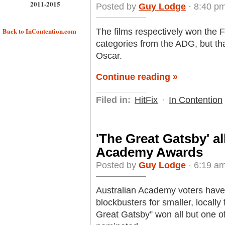
2011-2015
Posted by
Guy Lodge
· 8:40 pm
Back to InContention.com
The films respectively won the
categories from the ADG, but tha
Oscar.
Continue reading »
Filed in:
HitFix
·
In Contention
'The Great Gatsby' a
Academy Awards
Posted by
Guy Lodge
· 6:19 am
Australian Academy voters hav
blockbusters for smaller, locally 
Great Gatsby” won all but one of