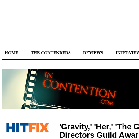
HOME
THE CONTENDERS
REVIEWS
INTERVIE
'Gravity,' 'Her,' 'The
Directors Guild Awa