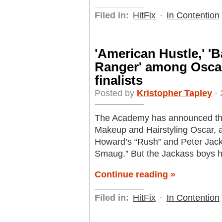
Filed in:
HitFix
·
In Contention
'American Hustle,' '
Ranger' among Oscar
finalists
Posted by
Kristopher Tapley
· 
The Academy has announced this 
Makeup and Hairstyling Oscar, 
Howard’s “Rush” and Peter Jack
Smaug.” But the Jackass boys ha
Continue reading »
Filed in:
HitFix
·
In Contention