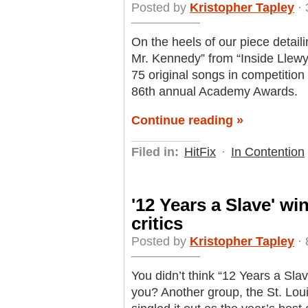
Posted by
Kristopher Tapley
· 
On the heels of our piece detailin
Mr. Kennedy” from “Inside Lle
75 original songs in competition
86th annual Academy Awards.
Continue reading »
Filed in:
HitFix
·
In Contention
'12 Years a Slave' wi
critics
Posted by
Kristopher Tapley
· 
You didn’t think “12 Years a Sl
you? Another group, the St. Lou