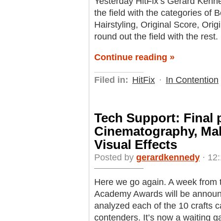
Yesterday HitFix’s Gerard Kenne
the field with the categories o
Hairstyling, Original Score, Ori
round out the field with the rest.
Continue reading »
Filed in:
HitFix
·
In Contention
Tech Support: Final 
Cinematography, Ma
Visual Effects
Posted by
gerardkennedy
· 12:
Here we go again. A week from t
Academy Awards will be announ
analyzed each of the 10 crafts c
contenders. It’s now a waiting g