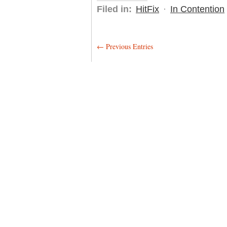
Filed in:
HitFix
·
In Contention
← Previous Entries