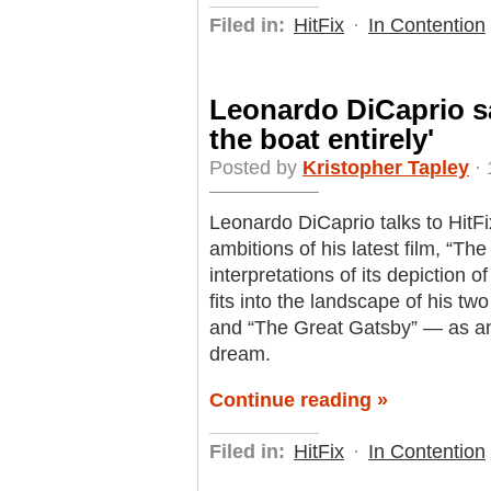
Filed in:
HitFix
·
In Contention
Leonardo DiCaprio sa
the boat entirely'
Posted by
Kristopher Tapley
· 
Leonardo DiCaprio talks to HitFi
ambitions of his latest film, “The
interpretations of its depiction
fits into the landscape of his t
and “The Great Gatsby” — as an
dream.
Continue reading »
Filed in:
HitFix
·
In Contention