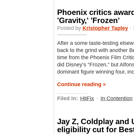
Phoenix critics award
'Gravity,' 'Frozen'
Posted by
Kristopher Tapley
· 
After a some taste-testing elsew
back to the grind with another Be
time from the Phoenix Film Criti
did Disney’s “Frozen,” but Alfo
dominant figure winning four, inc
Continue reading »
Filed in:
HitFix
·
In Contention
Jay Z, Coldplay and
eligibility cut for Be