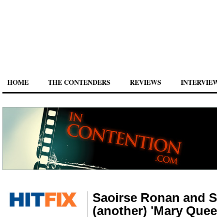
HOME
THE CONTENDERS
REVIEWS
INTERVIE
Saoirse Ronan and Su
(another) 'Mary Quee