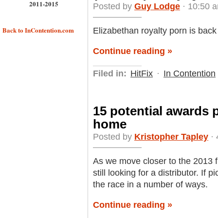
2011-2015
Posted by
Guy Lodge
· 10:50 a
Back to InContention.com
Elizabethan royalty porn is back 
Continue reading »
Filed in:
HitFix
·
In Contention
15 potential awards pl
home
Posted by
Kristopher Tapley
· 
As we move closer to the 2013 f
still looking for a distributor. If
the race in a number of ways.
Continue reading »