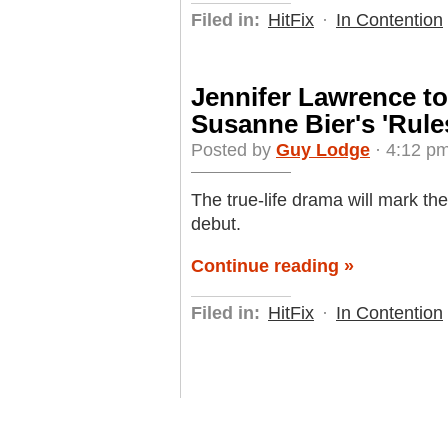
Filed in:
HitFix
·
In Contention
Jennifer Lawrence to
Susanne Bier's 'Rules
Posted by
Guy Lodge
· 4:12 pm
The true-life drama will mark th
debut.
Continue reading »
Filed in:
HitFix
·
In Contention