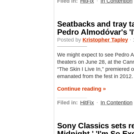
Filed in:
HitFix
·
In Contention
Seatbacks and tray ta
Pedro Almodóvar's 'I
Posted by
Kristopher Tapley
· 
We might expect to see Pedro Al
theaters on June 28, at the Cann
“The Skin I Live In,” premiered o
emanated from the fest in 2012.
Continue reading »
Filed in:
HitFix
·
In Contention
Sony Classics sets re
Midnight,' 'I'm So Ex