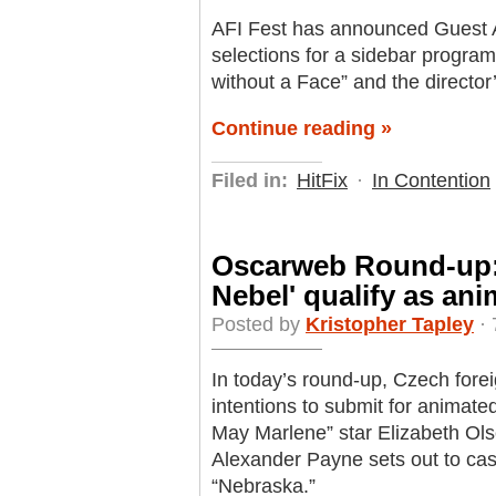
AFI Fest has announced Guest A
selections for a sidebar progra
without a Face” and the director
Continue reading »
Filed in:
HitFix
·
In Contention
Oscarweb Round-up: 
Nebel' qualify as ani
Posted by
Kristopher Tapley
· 
In today’s round-up, Czech forei
intentions to submit for animate
May Marlene” star Elizabeth Ols
Alexander Payne sets out to cast 
“Nebraska.”