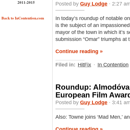
2011-2015
Posted by
Guy Lodge
· 2:27 a
Back to InContention.com
In today’s roundup of notable o
is the subject of an impassioned
mayor of the town in which it’s 
submission “Omar” triumphs at t
Continue reading »
Filed in:
HitFix
·
In Contention
Roundup: Almodóvar
European Film Awar
Posted by
Guy Lodge
· 3:41 am
Also: Towne joins ‘Mad Men,’ and
Continue reading »