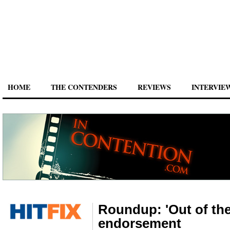
HOME
THE CONTENDERS
REVIEWS
INTERVIE
Roundup: 'Out of the
endorsement