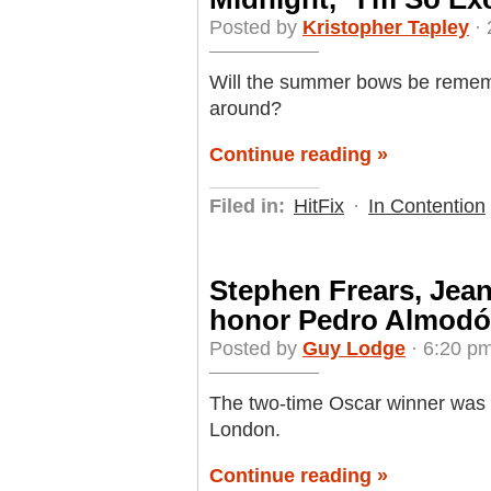
Posted by
Kristopher Tapley
· 
Will the summer bows be remem
around?
Continue reading »
Filed in:
HitFix
·
In Contention
Stephen Frears, Jean
honor Pedro Almodóv
Posted by
Guy Lodge
· 6:20 p
The two-time Oscar winner was
London.
Continue reading »