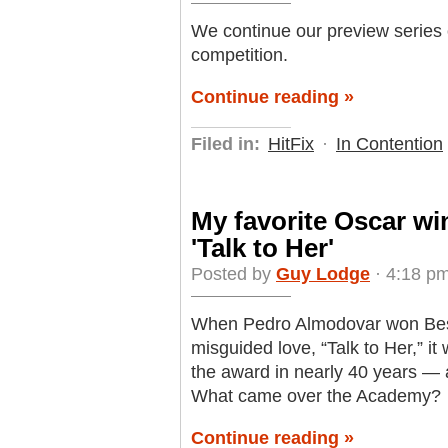
We continue our preview series o
competition.
Continue reading »
Filed in:
HitFix
·
In Contention
My favorite Oscar wi
'Talk to Her'
Posted by
Guy Lodge
· 4:18 pm
When Pedro Almodovar won Best O
misguided love, “Talk to Her,” it 
the award in nearly 40 years — 
What came over the Academy?
Continue reading »