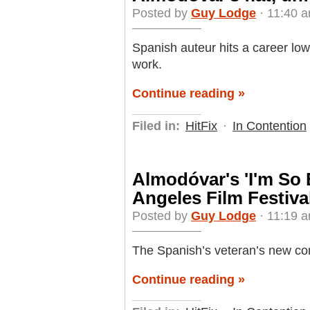
Posted by
Guy Lodge
· 11:40 a
Spanish auteur hits a career low
work.
Continue reading »
Filed in:
HitFix
·
In Contention
Almodóvar's 'I'm So 
Angeles Film Festiva
Posted by
Guy Lodge
· 11:19 a
The Spanish’s veteran’s new com
Continue reading »