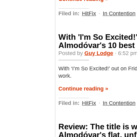
Filed in:
HitFix
·
In Contention
With 'I'm So Excited!
Almodóvar's 10 best 
Posted by
Guy Lodge
· 6:52 pm
With ‘I’m So Excited!’ out on Fr
work.
Continue reading »
Filed in:
HitFix
·
In Contention
Review: The title is w
Almodóvar's flat, unf