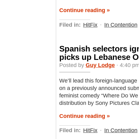
Continue reading »
Filed in:
HitFix
·
In Contention
Spanish selectors i
picks up Lebanese O
Posted by
Guy Lodge
· 4:40 pm
We’ll lead this foreign-language
on a previously announced subm
feminist comedy “Where Do We 
distribution by Sony Pictures Cl
Continue reading »
Filed in:
HitFix
·
In Contention