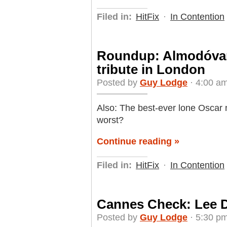
Filed in:
HitFix
·
In Contention
Roundup: Almodóvar
tribute in London
Posted by
Guy Lodge
· 4:00 am
Also: The best-ever lone Oscar n
worst?
Continue reading »
Filed in:
HitFix
·
In Contention
Cannes Check: Lee D
Posted by
Guy Lodge
· 5:30 pm