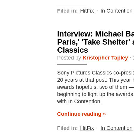
Filed in:
HitFix
·
In Contention
Interview: Michael Ba
Paris,' 'Take Shelter
Classics
Posted by
Kristopher Tapley
· 
Sony Pictures Classics co-presid
20 years at that post. This year
awards hopefuls, two of them — 
beginning to light up the awards
with In Contention.
Continue reading »
Filed in:
HitFix
·
In Contention