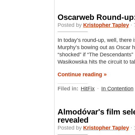
Oscarweb Round-up
Posted by
Kristopher Tapley
· 
In today’s round-up, well, there 
Murphy’s bowing out as Oscar h
“shocked” if “The Descendants” 
Wasikowska hits the circuit to t
Continue reading »
Filed in:
HitFix
·
In Contention
Almodóvar's film sel
revealed
Posted by
Kristopher Tapley
· 