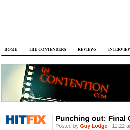
HOME
THE CONTENDERS
REVIEWS
INTERVIE
Punching out: Final 
Posted by
Guy Lodge
· 11:22 a