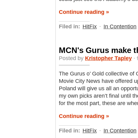
Continue reading »
Filed in:
HitFix
·
In Contention
MCN's Gurus make the
Posted by
Kristopher Tapley
· 
The Gurus o’ Gold collective of 
Movie City News have offered up 
Poland will give us all an opportu
my own picks aren’t final until t
for the most part, these are wher
Continue reading »
Filed in:
HitFix
·
In Contention