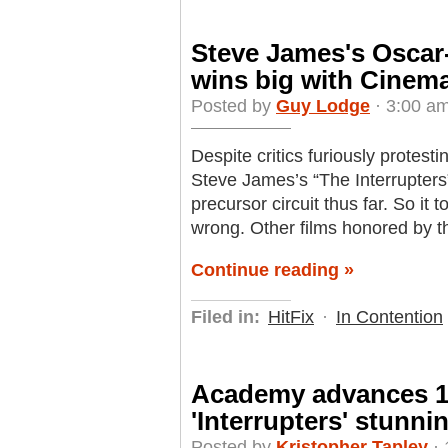
Steve James's Oscar-
wins big with Cinem
Posted by
Guy Lodge
· 3:00 am
Despite critics furiously protesti
Steve James’s “The Interrupters”
precursor circuit thus far. So it
wrong. Other films honored by t
Continue reading »
Filed in:
HitFix
·
In Contention
Academy advances 15
'Interrupters' stunn
Posted by
Kristopher Tapley
· 