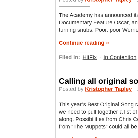
The Academy has announced its li
Documentary Feature Oscar, and
turning snubs. Poor, poor Werne
Continue reading »
Filed in:
HitFix
·
In Contention
Calling all original 
Posted by
Kristopher Tapley
· 
This year’s Best Original Song r
we need to pull together a list o
along. Possibilities from Chris C
from “The Muppets” could all be 