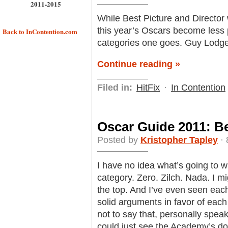
2011-2015
While Best Picture and Director 
this year’s Oscars become less p
Back to InContention.com
categories one goes. Guy Lodge of
Continue reading »
Filed in:
HitFix
·
In Contention
Oscar Guide 2011: B
Posted by
Kristopher Tapley
· 
I have no idea what’s going to 
category. Zero. Zilch. Nada. I mig
the top. And I’ve even seen each 
solid arguments in favor of eac
not to say that, personally spea
could just see the Academy’s doc