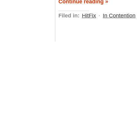
Continue reading »
Filed in:
HitFix
·
In Contention