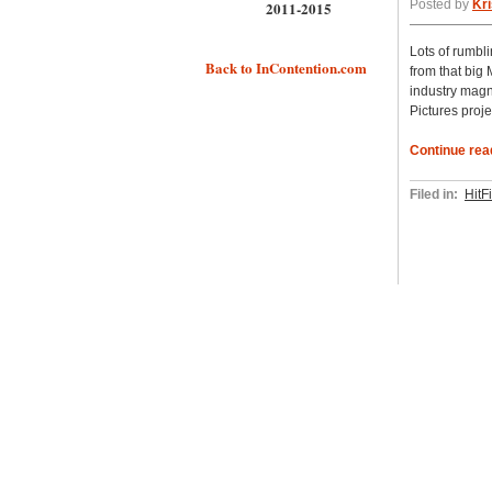
Posted by
Kri
2011-2015
Lots of rumbl
Back to InContention.com
from that big
industry magn
Pictures proj
Continue rea
Filed in:
HitF