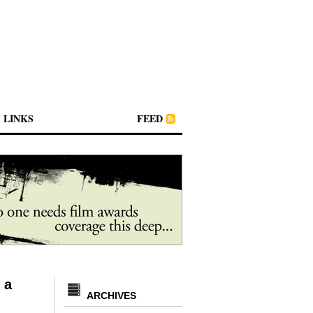
LINKS
FEED
 a
ARCHIVES