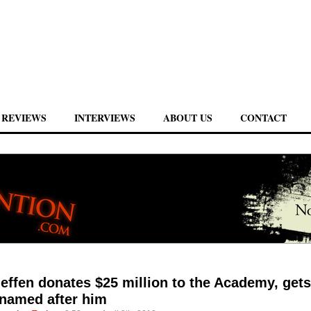
REVIEWS
INTERVIEWS
ABOUT US
CONTACT
effen donates $25 million to the Academy, gets
 named after him