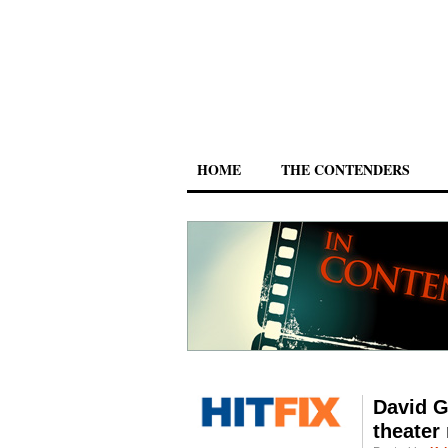
HOME
THE CONTENDERS
David G
theater