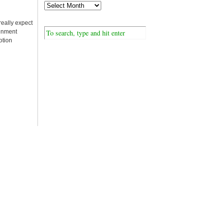
really expect
ainment
otion