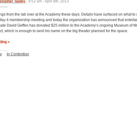
stopher Tapley
· 9:52 am · April 8th, 2013
ings from the lab over at the Academy these days. Details have surfaced on what to 
 May 4 membership meeting and today the organization has announced that entert
ate David Geffen has donated $25 million to the Academy’s ongoing Museum of M
ect, which is enough to land his name on the big theater planned for the space.
ding »
ix
·
In Contention