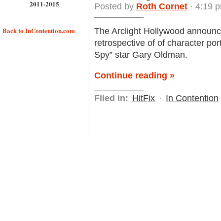
2011-2015
Posted by
Roth Cornet
· 4:19 
Back to InContention.com
The Arclight Hollywood announced 
retrospective of of character portr
Spy” star Gary Oldman.
Continue reading »
Filed in:
HitFix
·
In Contention