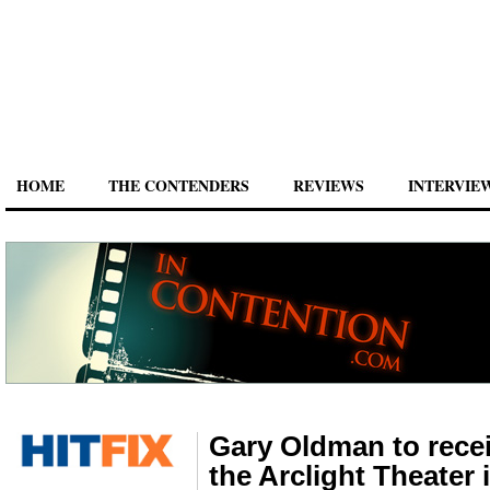
HOME
THE CONTENDERS
REVIEWS
INTERVIE
Gary Oldman to recei
the Arclight Theater