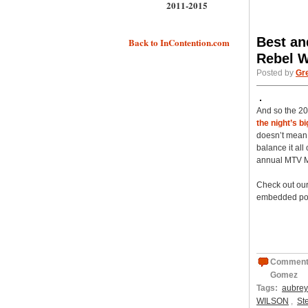
2011-2015
Best an
Back to InContention.com
Rebel W
Posted by
Gr
And so the 2
the night’s b
doesn’t mean 
balance it al
annual MTV M
Check out our
embedded pol
Comment
Gomez
Tags:
aubrey
WILSON
,
St