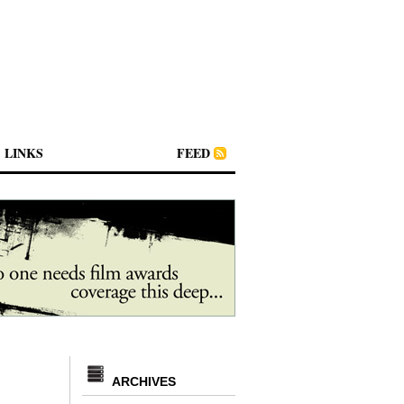
LINKS
FEED
ARCHIVES