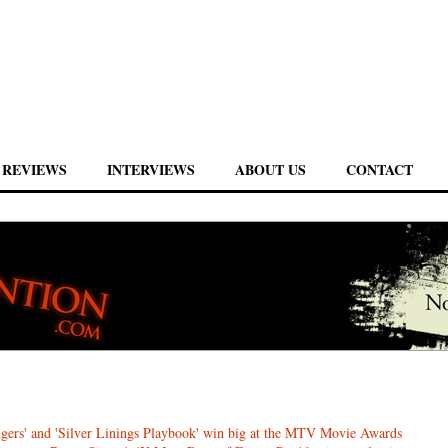
REVIEWS
INTERVIEWS
ABOUT US
CONTACT
gers' and 'Silver Linings Playbook' win big at the MTV Movie Awards