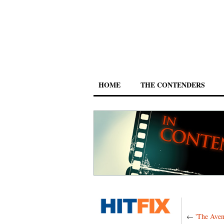
HOME
THE CONTENDERS
←
'The Aven