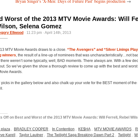
Bryan Singer's 'X-Men: Days of Future Past' begins production
→
d Worst of the 2013 MTV Movie Awards: Will Fer
ilson, Selena Gomez
egory Ellwood
· 11:23 pm · April 14th, 2013
013 MTV Movie Awards draws to a close.
“The Avengers” and “Silver Linings Pla
ig winners
, the result of a line-up of nominees that was uncharacteristically…not bad
there weren’t some typically, well, BAD moments. There always are. With a few dec
l out. So we’ve given the show a thorough review to come up with the best and worst
ovie Awards.
 picks in the gallery below and also chalk up your vote for the BEST moment of the
l.
s Off
on Best and Worst of the 2013 MTV Movie Awards: Will Ferrell, Rebel Wils
 plaza
,
BRADLEY COOPER
,
In Contention
,
KE$HA
,
MTV MOVIE AWARDS
,
R
eve Karell
,
Taylor Lautner
,
The Twilight Saga Breaking Dawn Part 2
,
Twilight
,
W