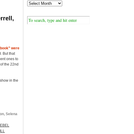
rell,
ybook” were
. But that
ent ones to
 of the 22nd
 show in the
on, Selena
EBEL
ILL